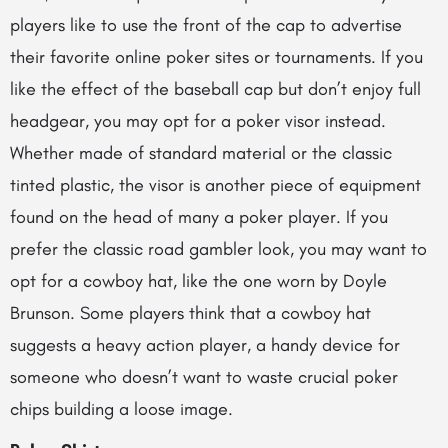
players like to use the front of the cap to advertise
their favorite online poker sites or tournaments. If you
like the effect of the baseball cap but don’t enjoy full
headgear, you may opt for a poker visor instead.
Whether made of standard material or the classic
tinted plastic, the visor is another piece of equipment
found on the head of many a poker player. If you
prefer the classic road gambler look, you may want to
opt for a cowboy hat, like the one worn by Doyle
Brunson. Some players think that a cowboy hat
suggests a heavy action player, a handy device for
someone who doesn’t want to waste crucial poker
chips building a loose image.