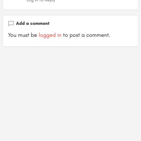
Add a comment
You must be
logged in
to post a comment.