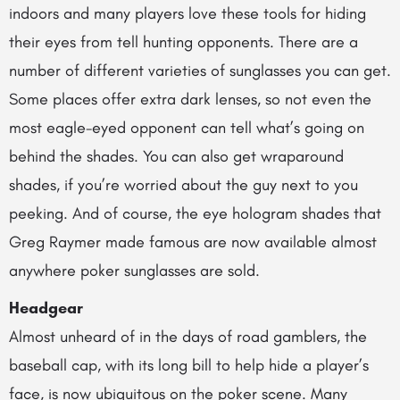
indoors and many players love these tools for hiding
their eyes from tell hunting opponents. There are a
number of different varieties of sunglasses you can get.
Some places offer extra dark lenses, so not even the
most eagle-eyed opponent can tell what’s going on
behind the shades. You can also get wraparound
shades, if you’re worried about the guy next to you
peeking. And of course, the eye hologram shades that
Greg Raymer made famous are now available almost
anywhere poker sunglasses are sold.
Headgear
Almost unheard of in the days of road gamblers, the
baseball cap, with its long bill to help hide a player’s
face, is now ubiquitous on the poker scene. Many