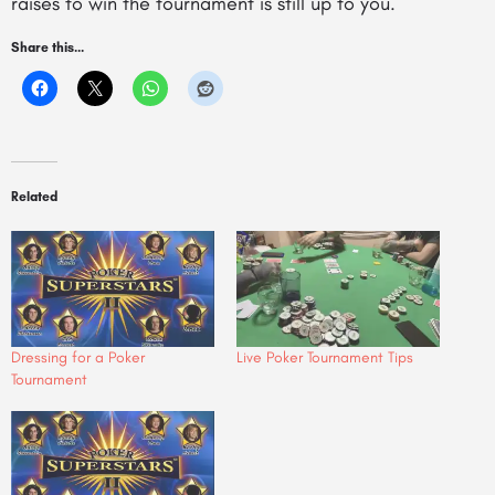
raises to win the tournament is still up to you.
Share this...
Related
Dressing for a Poker
Live Poker Tournament Tips
Tournament