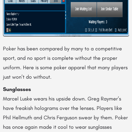
Poker has been compared by many to a competitive
sport, and no sport is complete without the proper
uniform. Here is some poker apparel that many players
just won’t do without.
Sunglasses
Marcel Luske wears his upside down. Greg Raymer’s
have freakish holograms over the lenses. Players like
Phil Hellmuth and Chris Ferguson swear by them. Poker
has once again made it cool to wear sunglasses