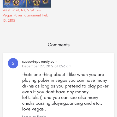
West Point, NY, VIVA Las
Vegas Poker Tournament Feb
15, 2103
Comments
support@pokerdiy.com
December 27, 2012 at 1:26 am
thats one thing about I like when you are
playing poker in vegas you can have many
drknis as long as you pretend to play poker
even if you dont have any money
left..lols:)) and you can see also many
chicks passing,playing,dancing and etc.. I
love vegas .
Log in to Reply