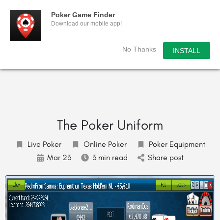
Poker Game Finder
Download our mobile app!
No Thanks
INSTALL
The Poker Uniform
Live Poker
Online Poker
Poker Equipment
Mar 23
3 min read
Share post