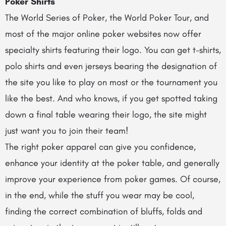
Poker Shirts
The World Series of Poker, the World Poker Tour, and
most of the major online poker websites now offer
specialty shirts featuring their logo. You can get t-shirts,
polo shirts and even jerseys bearing the designation of
the site you like to play on most or the tournament you
like the best. And who knows, if you get spotted taking
down a final table wearing their logo, the site might
just want you to join their team!
The right poker apparel can give you confidence,
enhance your identity at the poker table, and generally
improve your experience from poker games. Of course,
in the end, while the stuff you wear may be cool,
finding the correct combination of bluffs, folds and