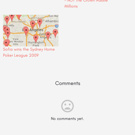
– NOT the Crown Aussie
Millions
Sofia wins the Sydney Home
Poker League 2009
Comments
No comments yet.