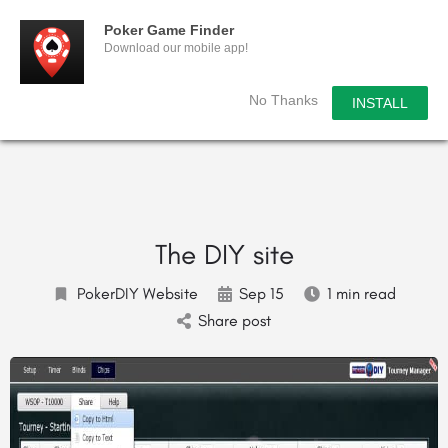
Poker Game Finder
Download our mobile app!
No Thanks
INSTALL
The DIY site
PokerDIY Website
Sep 15
1 min read
Share post