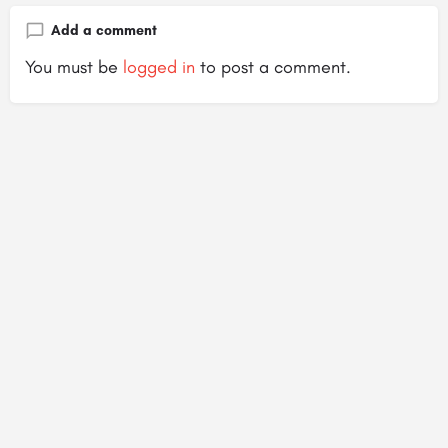
Add a comment
You must be
logged in
to post a comment.