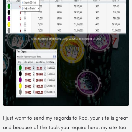
I just want to send my regards to Rod, your site is great
and because of the tools you require here, my site too