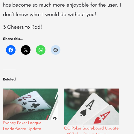
has become so much more enjoyable for the user. I
don’t know what I would do without you!
3 Cheers to Rod!
Share this...
Related
Sydney Poker League
QC Poker Scoreboard Update
LeaderBoard Update