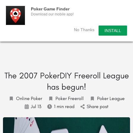
Poker Game Finder
Download our mobile app!
No Thanks
INSTALL
The 2007 PokerDIY Freeroll League
has begun!
Online Poker
Poker Freeroll
Poker League
Jul 13
1 min read
Share post