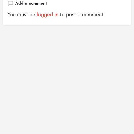
Add a comment
You must be
logged in
to post a comment.