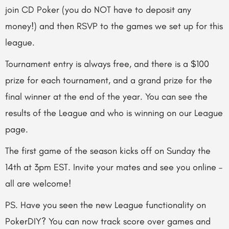
join CD Poker (you do NOT have to deposit any
money!) and then RSVP to the games we set up for this
league.
Tournament entry is always free, and there is a $100
prize for each tournament, and a grand prize for the
final winner at the end of the year. You can see the
results of the League and who is winning on our League
page.
The first game of the season kicks off on Sunday the
14th at 3pm EST. Invite your mates and see you online –
all are welcome!
PS. Have you seen the new League functionality on
PokerDIY? You can now track score over games and