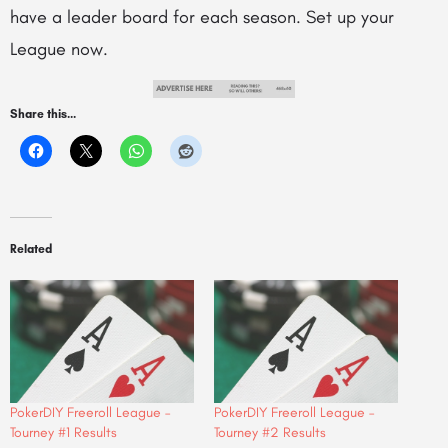
have a leader board for each season. Set up your
League now.
Share this...
Related
PokerDIY Freeroll League –
PokerDIY Freeroll League –
Tourney #1 Results
Tourney #2 Results