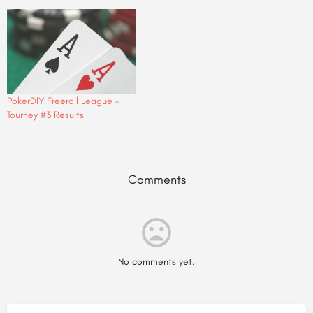
PokerDIY Freeroll League –
Tourney #3 Results
Comments
No comments yet.