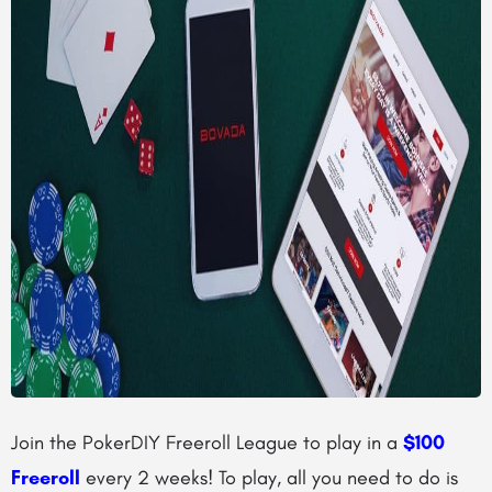
Join the PokerDIY Freeroll League to play in a
$100
Freeroll
every 2 weeks! To play, all you need to do is