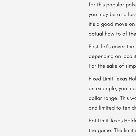
for this popular pok
you may be at a loss
it’s a good move on 
actual how to of th
First, let’s cover t
depending on localit
For the sake of simp
Fixed Limit Texas Ho
an example, you may 
dollar range. This wo
and limited to ten do
Pot Limit Texas Hold
the game. The limit 