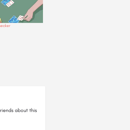
hecker
friends about this