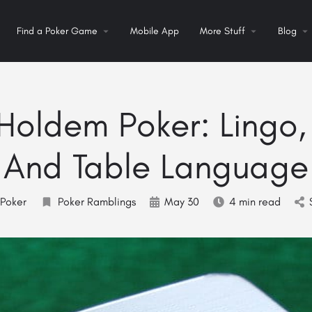
Find a Poker Game
Mobile App
More Stuff
Blog
Holdem Poker: Lingo,
And Table Language
Poker
Poker Ramblings
May 30
4 min read