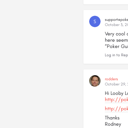
support@poke
October 3, 2
Very cool 
here seem 
“Poker Gui
Log in to Rep
rodders
October 29, 
Hi Looby 
http://po
http://po
Thanks
Rodney