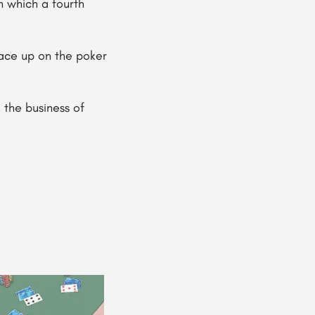
in which a fourth
face up on the poker
 the business of