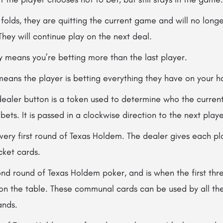
folds, they are quitting the current game and will no long
hey will continue play on the next deal.
ly means you’re betting more than the last player.
n” means the player is betting everything they have on your h
dealer button is a token used to determine who the curren
 bets. It is passed in a clockwise direction to the next pla
e very first round of Texas Holdem. The dealer gives each p
cket cards.
cond round of Texas Holdem poker, and is when the first t
on the table. These communal cards can be used by all the
ands.