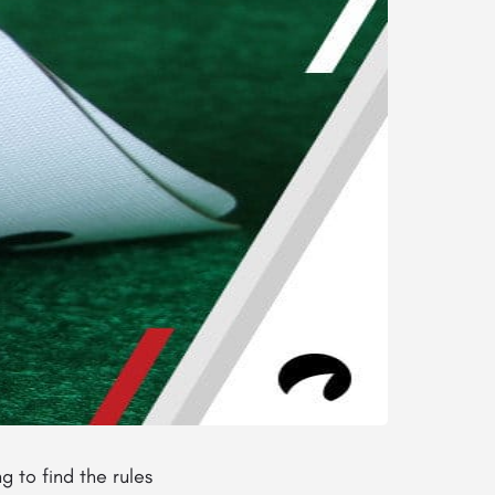
 to find the rules