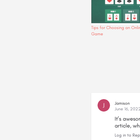
Tips for Choosing an Onli
Game
Jamison
June 16, 202
It’s aweso
article, w
Log in to Rep