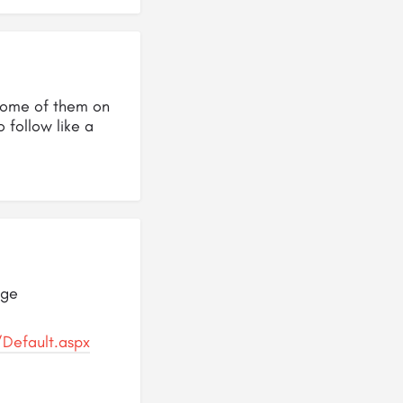
 Some of them on
 follow like a
age
Default.aspx