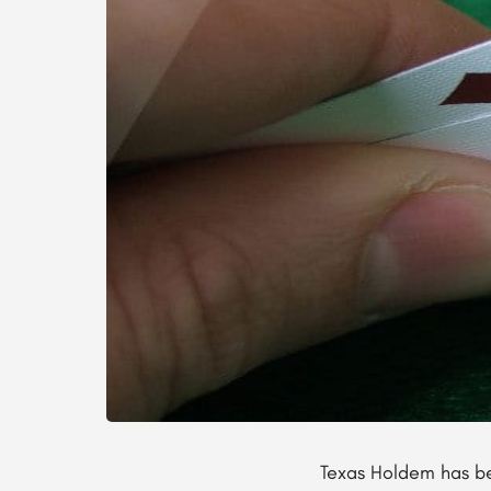
Texas Holdem has be