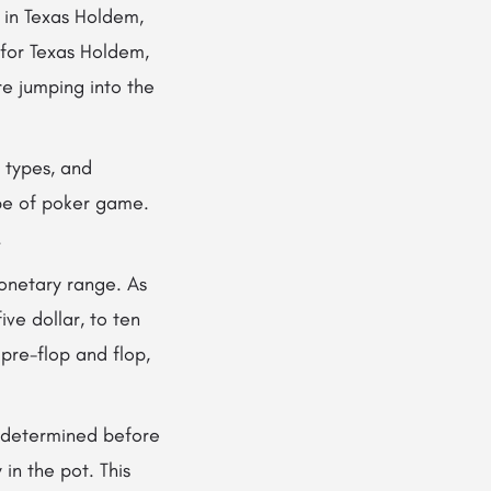
d in Texas Holdem,
s for Texas Holdem,
re jumping into the
 types, and
ype of poker game.
.
monetary range. As
ve dollar, to ten
 pre-flop and flop,
redetermined before
in the pot. This