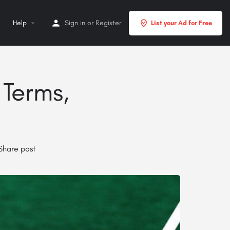
Help
Sign in
or
Register
List your Ad for Free
 Terms,
Share post