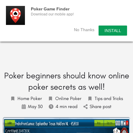
Poker Game Finder
Download our mobile app!
No Thanks
INSTALL
Poker beginners should know online
poker secrets as well!
Home Poker
Online Poker
Tips and Tricks
May 30
4 min read
Share post