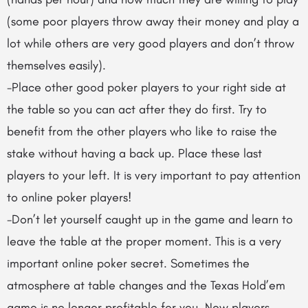
(some poor players throw away their money and play a
lot while others are very good players and don’t throw
themselves easily).
-Place other good poker players to your right side at
the table so you can act after they do first. Try to
benefit from the other players who like to raise the
stake without having a back up. Place these last
players to your left. It is very important to pay attention
to online poker players!
-Don’t let yourself caught up in the game and learn to
leave the table at the proper moment. This is a very
important online poker secret. Sometimes the
atmosphere at table changes and the Texas Hold’em
game is no longer profitable for you. New players