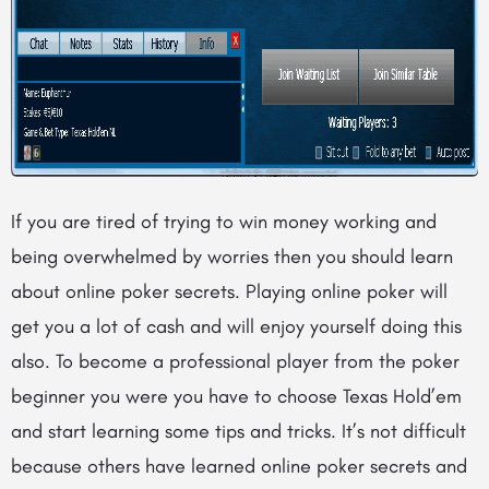
If you are tired of trying to win money working and
being overwhelmed by worries then you should learn
about online poker secrets. Playing online poker will
get you a lot of cash and will enjoy yourself doing this
also. To become a professional player from the poker
beginner you were you have to choose Texas Hold’em
and start learning some tips and tricks. It’s not difficult
because others have learned online poker secrets and