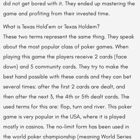
did not get bored with it. They ended up mastering the
game and profiting from their invested time.
What is Texas Hold’em or Texas Holdem?
These two terms represent the same thing. They speak
about the most popular class of poker games. When
playing this game the players receive 2 cards (face
down) and 5 community cards. They try to make the
best hand possible with these cards and they can bet
several times: after the first 2 cards are dealt, and
then after the next 3, the 4th or 5th dealt cards. The
used terms for this are: flop, turn and river. This poker
game is very popular in the USA, where it is played
mostly in casinos. The no-limit form has been used in
the world poker championship (meaning World Series