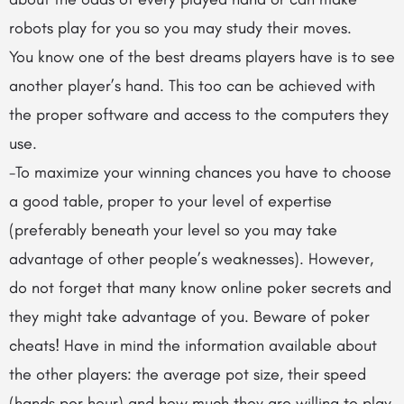
robots play for you so you may study their moves.
You know one of the best dreams players have is to see
another player’s hand. This too can be achieved with
the proper software and access to the computers they
use.
-To maximize your winning chances you have to choose
a good table, proper to your level of expertise
(preferably beneath your level so you may take
advantage of other people’s weaknesses). However,
do not forget that many know online poker secrets and
they might take advantage of you. Beware of poker
cheats! Have in mind the information available about
the other players: the average pot size, their speed
(hands per hour) and how much they are willing to play