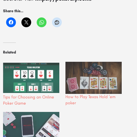
Share this...
Related
How to Play Texas Hold ’em
Tips for Choosing an Online
poker
Poker Game