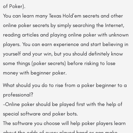
of Poker).
You can learn many Texas Hold’em secrets and other
online poker secrets by simply searching the Internet,
reading articles and playing online poker with unknown
players. You can earn experience and start believing in
yourself and your win, but you should definitely know
some things (poker secrets) before risking to lose
money with beginner poker.
What should you do to rise from a poker beginner to a
professional?
-Online poker should be played first with the help of
special software and poker bots.
The software you choose will help poker players learn
about the odds of every played hand or can make