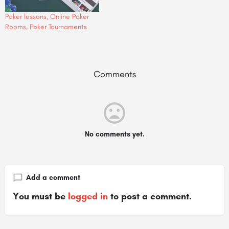
Poker lessons, Online Poker
Rooms, Poker Tournaments
Comments
No comments yet.
Add a comment
You must be
logged in
to post a comment.