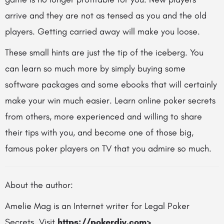
arrive and they are not as tensed as you and the old
players. Getting carried away will make you loose.
These small hints are just the tip of the iceberg. You
can learn so much more by simply buying some
software packages and some ebooks that will certainly
make your win much easier. Learn online poker secrets
from others, more experienced and willing to share
their tips with you, and become one of those big,
famous poker players on TV that you admire so much.
About the author:
Amelie Mag is an Internet writer for Legal Poker
Secrets. Visit
https://pokerdiy.com>