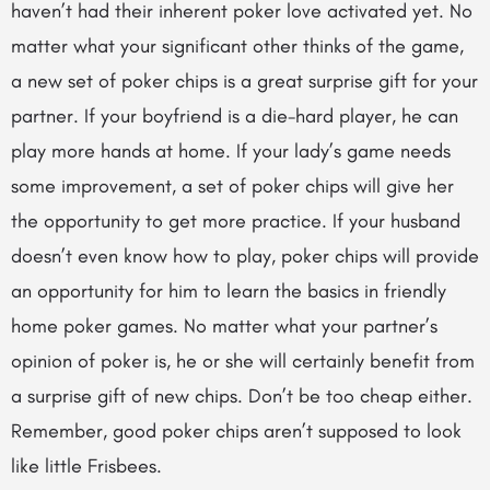
haven’t had their inherent poker love activated yet. No
matter what your significant other thinks of the game,
a new set of poker chips is a great surprise gift for your
partner. If your boyfriend is a die-hard player, he can
play more hands at home. If your lady’s game needs
some improvement, a set of poker chips will give her
the opportunity to get more practice. If your husband
doesn’t even know how to play, poker chips will provide
an opportunity for him to learn the basics in friendly
home poker games. No matter what your partner’s
opinion of poker is, he or she will certainly benefit from
a surprise gift of new chips. Don’t be too cheap either.
Remember, good poker chips aren’t supposed to look
like little Frisbees.