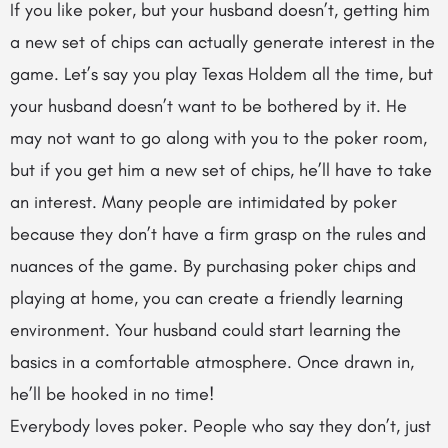
If you like poker, but your husband doesn’t, getting him
a new set of chips can actually generate interest in the
game. Let’s say you play Texas Holdem all the time, but
your husband doesn’t want to be bothered by it. He
may not want to go along with you to the poker room,
but if you get him a new set of chips, he’ll have to take
an interest. Many people are intimidated by poker
because they don’t have a firm grasp on the rules and
nuances of the game. By purchasing poker chips and
playing at home, you can create a friendly learning
environment. Your husband could start learning the
basics in a comfortable atmosphere. Once drawn in,
he’ll be hooked in no time!
Everybody loves poker. People who say they don’t, just