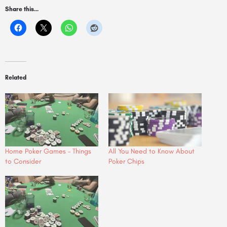
Share this...
Related
Home Poker Games – Things
All You Need to Know About
to Consider
Poker Chips