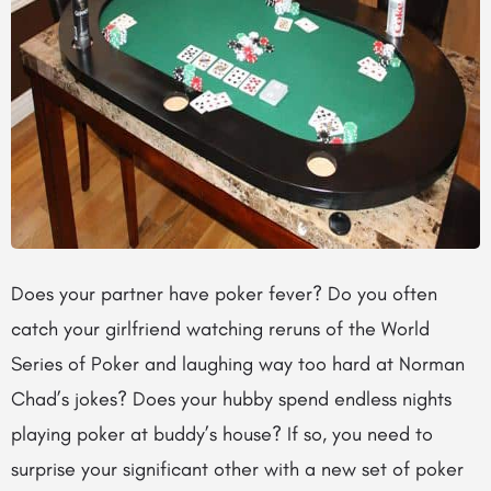
Does your partner have poker fever? Do you often
catch your girlfriend watching reruns of the World
Series of Poker and laughing way too hard at Norman
Chad’s jokes? Does your hubby spend endless nights
playing poker at buddy’s house? If so, you need to
surprise your significant other with a new set of poker