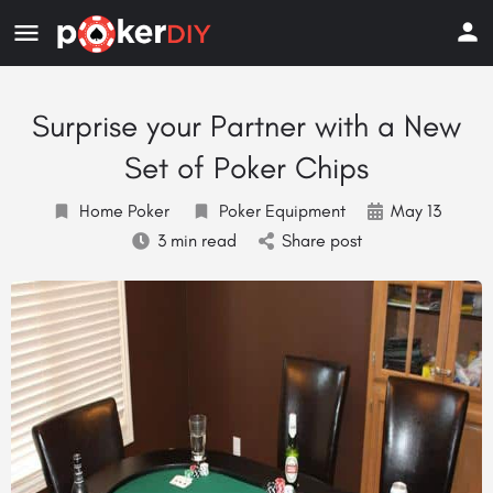
Surprise your Partner with a New
Set of Poker Chips
Home Poker
Poker Equipment
May 13
3 min read
Share post