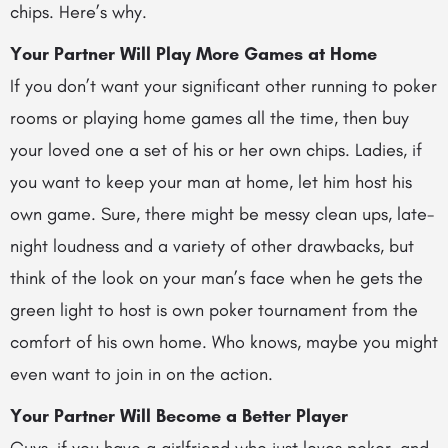
chips. Here’s why.
Your Partner Will Play More Games at Home
If you don’t want your significant other running to poker
rooms or playing home games all the time, then buy
your loved one a set of his or her own chips. Ladies, if
you want to keep your man at home, let him host his
own game. Sure, there might be messy clean ups, late-
night loudness and a variety of other drawbacks, but
think of the look on your man’s face when he gets the
green light to host is own poker tournament from the
comfort of his own home. Who knows, maybe you might
even want to join in on the action.
Your Partner Will Become a Better Player