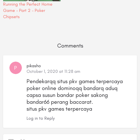
Running the Perfect Home
Game – Part 2 – Poker
Chipsets
Comments
pikasho
October 1, 2020 at 11:28 am
Pendekarqq situs pkv games terpercaya
poker online dominoqq bandarq aduq
capsa susun bandar poker sakong
bandar66 perang baccarat.
situs pkv games terpercaya
Log in to Reply