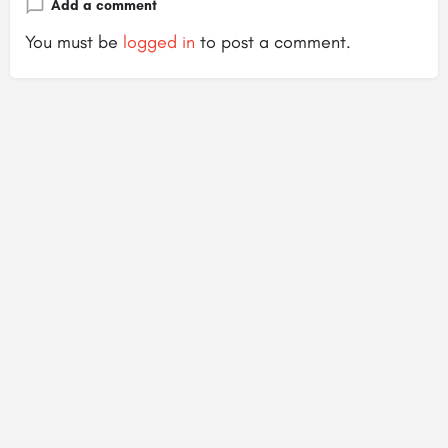
Add a comment
You must be
logged in
to post a comment.