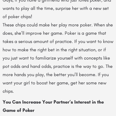
Guys, if you have a girlfriend who just loves poker, and
wants to play all the time, surprise her with a new set
of poker chips!
These chips could make her play more poker. When she
does, she’ll improve her game. Poker is a game that
takes a serious amount of practice. If you want to know
how to make the right bet in the right situation, or if
you just want to familiarize yourself with concepts like
pot odds and hand odds, practice is the way to go. The
more hands you play, the better you’ll become. If you
want your girl to boost her game, get her some new
chips.
You Can Increase Your Partner’s Interest in the
Game of Poker