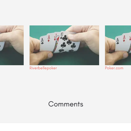
Riverbellepoker
Poker.com
Comments