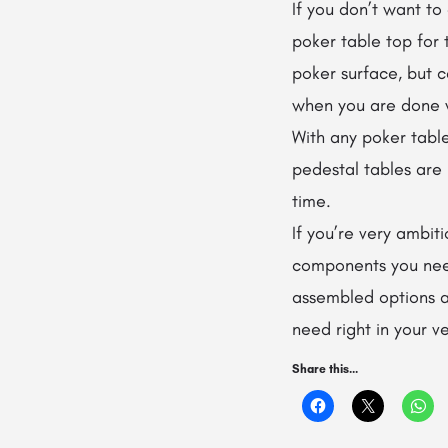
If you don’t want to
poker table top for t
poker surface, but c
when you are done w
With any poker table
pedestal tables are 
time.
If you’re very ambit
components you need
assembled options av
need right in your 
Share this...