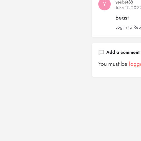
yesbet88
June 17, 202
Beast
Log in to Rep
Add a comment
You must be
logg