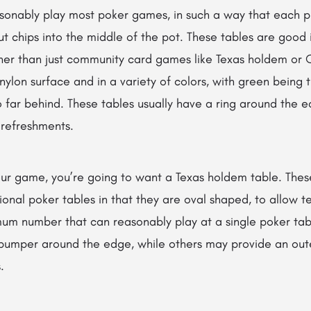
asonably play most poker games, in such a way that each p
t chips into the middle of the pot. These tables are good i
her than just community card games like Texas holdem or
 nylon surface and in a variety of colors, with green being
o far behind. These tables usually have a ring around the
 refreshments.
our game, you’re going to want a Texas holdem table. Thes
ional poker tables in that they are oval shaped, to allow te
mum number that can reasonably play at a single poker ta
bumper around the edge, while others may provide an outer
.