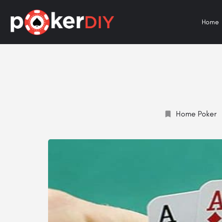
Home
Home Poker