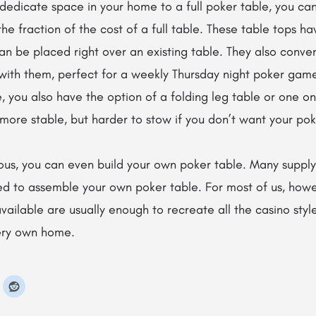
 dedicate space in your home to a full poker table, you ca
he fraction of the cost of a full table. These table tops ha
an be placed right over an existing table. They also conve
ith them, perfect for a weekly Thursday night poker gam
, you also have the option of a folding leg table or one o
more stable, but harder to stow if you don’t want your poke
ious, you can even build your own poker table. Many supply s
 to assemble your own poker table. For most of us, howe
ailable are usually enough to recreate all the casino styl
very own home.