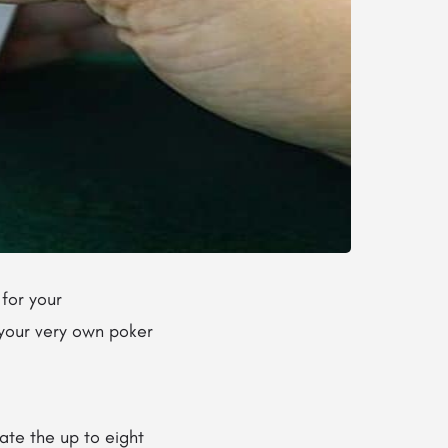
 for your
 your very own poker
ate the up to eight