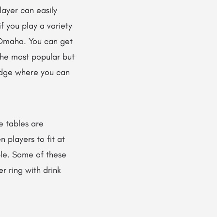
layer can easily
f you play a variety
 Omaha. You can get
 the most popular but
 edge where you can
e tables are
n players to fit at
ble. Some of these
 ring with drink