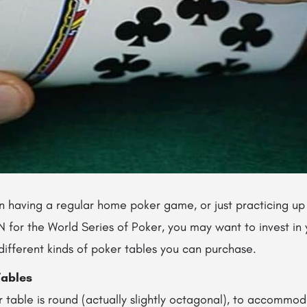
 in having a regular home poker game, or just practicing up
for the World Series of Poker, you may want to invest in
different kinds of poker tables you can purchase.
Tables
r table is round (actually slightly octagonal), to accommod