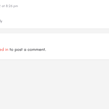
2 at 8:26 pm
ly
ed in
to post a comment.