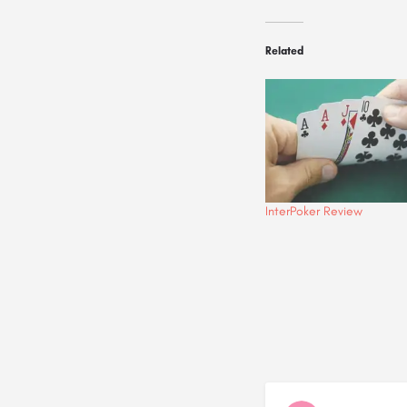
Related
InterPoker Review