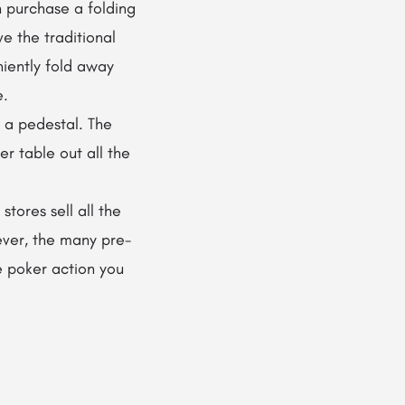
n purchase a folding
ve the traditional
niently fold away
e.
n a pedestal. The
r table out all the
tores sell all the
ver, the many pre-
e poker action you