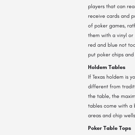
players that can re
receive cards and pu
of poker games, rat
them with a vinyl or
red and blue not to
put poker chips and
Holdem Tables
If Texas holdem is y
different from tradit
the table, the maxi
tables come with a 
areas and chip wells
Poker Table Tops