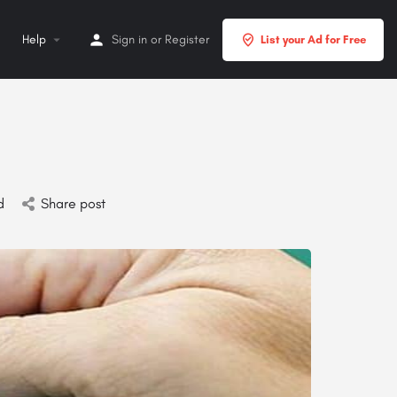
Help
Sign in
or
Register
List your Ad for Free
d
Share post