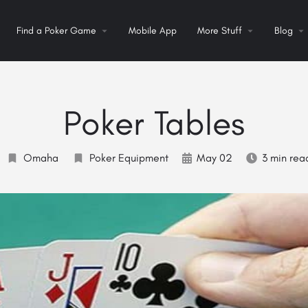
Find a Poker Game
Mobile App
More Stuff
Blog
Poker Tables
Omaha
Poker Equipment
May 02
3 min rea