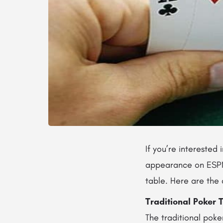
If you’re interested
appearance on ESPN 
table. Here are the 
Traditional Poker 
The traditional poke