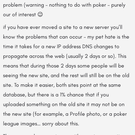
problem (warning – nothing to do with poker – purely
our of interest 😉
if you have ever moved a site to a new server you’ll
know the problems that can occur – my pet hate is the
time it takes for a new IP address DNS changes to
propagate across the web (usually 2 days or so). This
means that during those 2 days some people will be
seeing the new site, and the rest will still be on the old
site. To make it easier, both sites point at the same
database, but there is a 1% chance that if you
uploaded something on the old site it may not be on
the new site (for example, a Profile photo, or a poker
league images… sorry about this.