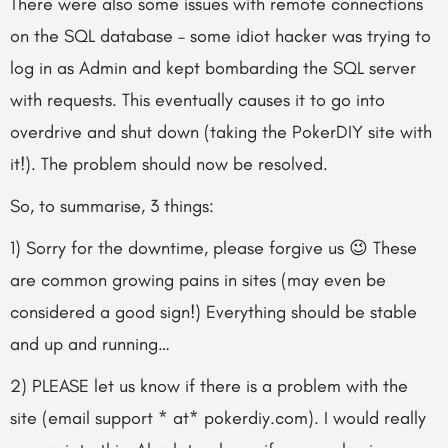
There were also some issues with remote connections
on the SQL database – some idiot hacker was trying to
log in as Admin and kept bombarding the SQL server
with requests. This eventually causes it to go into
overdrive and shut down (taking the PokerDIY site with
it!). The problem should now be resolved.
So, to summarise, 3 things:
1) Sorry for the downtime, please forgive us 😉 These
are common growing pains in sites (may even be
considered a good sign!) Everything should be stable
and up and running…
2) PLEASE let us know if there is a problem with the
site (email support * at* pokerdiy.com). I would really