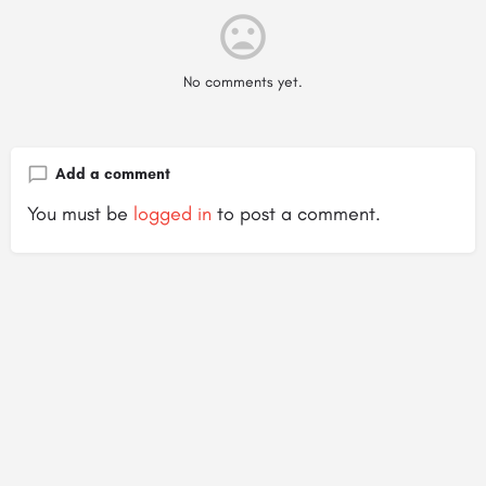
No comments yet.
Add a comment
You must be
logged in
to post a comment.