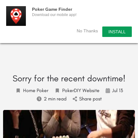
Poker Game Finder
Download our mobile app!
No Thanks
INSTALL
Sorry for the recent downtime!
Home Poker
PokerDIY Website
Jul 13
2 min read
Share post