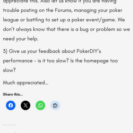
appreciate this. Also let us know if you are having
trouble posting on the Forums, managing your poker
league or battling to set up a poker event/game. We
don’t always know that there is a bug or problem so we
need your help.
3) Give us your feedback about PokerDIY’s
performance – is it too slow? Is the homepage too
slow?
Much appreciated…
Share this...