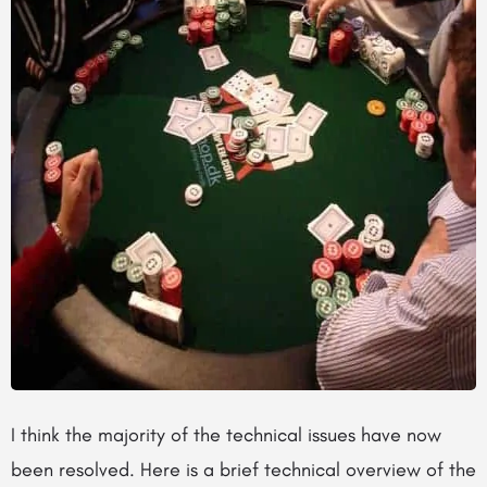
I think the majority of the technical issues have now
been resolved. Here is a brief technical overview of the