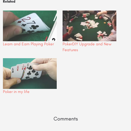
Related
Learn and Earn Playing Poker
PokerDIY Upgrade and New
Features
Poker in my life
Comments