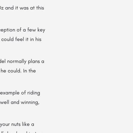
z and it was at this
ception of a few key
ould feel it in his
del normally plans a
he could. In the
 example of riding
g well and winning,
your nuts like a