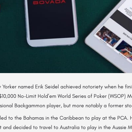
w Yorker named Erik Seidel achieved notoriety when he fin
$10,000 No-Limit Hold’em World Series of Poker (WSOP) Ma
sional Backgammon player, but more notably a former sto
elled to the Bahamas in the Caribbean to play at the PCA. H
 and decided to travel to Australia to play in the Aussie Mi