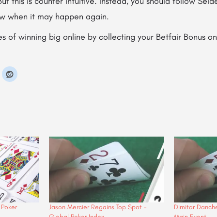
 But this is counter intuitive. Instead, you should follow Seid
now when it may happen again.
 of winning big online by collecting your Betfair Bonus on
 Poker
Jason Mercier Regains Top Spot –
Dimitar Danch
Global Poker Index
Main Event