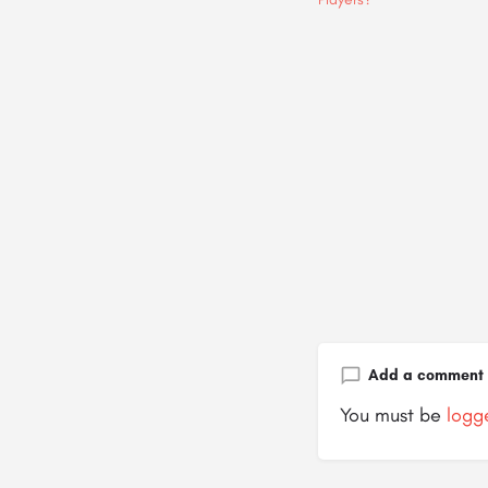
Add a comment
You must be
logg