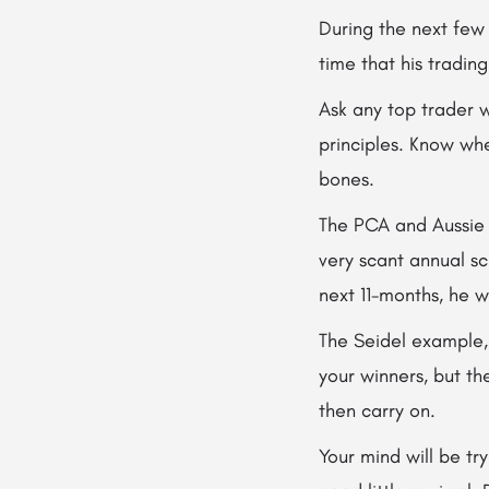
During the next few 
time that his tradin
Ask any top trader w
principles. Know whe
bones.
The PCA and Aussie M
very scant annual sc
next 11-months, he w
The Seidel example, 
your winners, but the
then carry on.
Your mind will be try