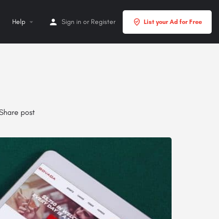
Help
Sign in
or
Register
List your Ad for Free
Share post