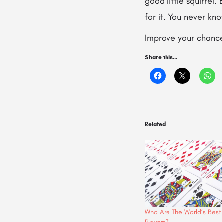
good little squirrel.
for it. You never k
Improve your chances
Share this...
Related
Who Are The World’s Best
Players?