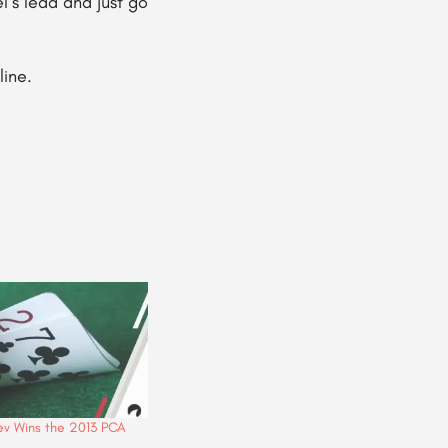
el’s lead and just go
line.
ev Wins the 2013 PCA