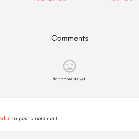
Comments
No comments yet.
ed in
to post a comment.