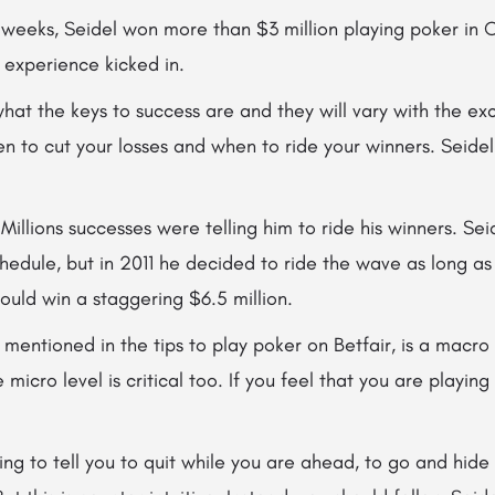
weeks, Seidel won more than $3 million playing poker in O
g experience kicked in.
hat the keys to success are and they will vary with the ex
n to cut your losses and when to ride your winners. Seidel c
illions successes were telling him to ride his winners. Sei
hedule, but in 2011 he decided to ride the wave as long as 
ould win a staggering $6.5 million.
mentioned in the tips to play poker on Betfair, is a macro
 micro level is critical too. If you feel that you are playin
ing to tell you to quit while you are ahead, to go and hide 