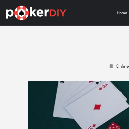
Home
Online