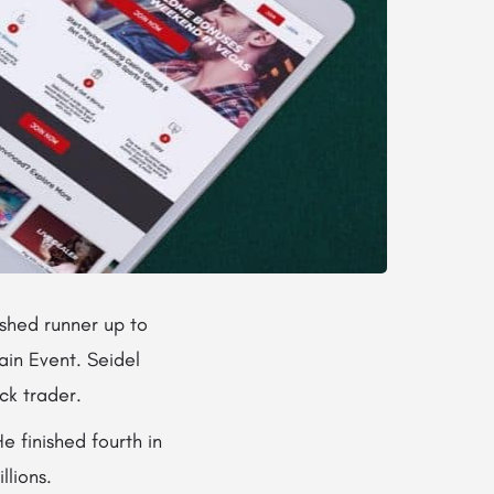
ished runner up to
in Event. Seidel
ck trader.
e finished fourth in
llions.