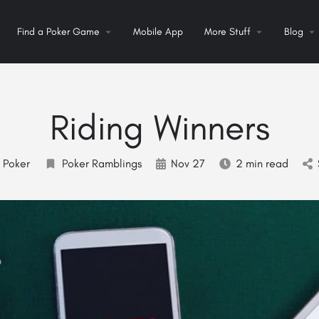
Find a Poker Game
Mobile App
More Stuff
Blog
Riding Winners
 Poker
Poker Ramblings
Nov 27
2 min read