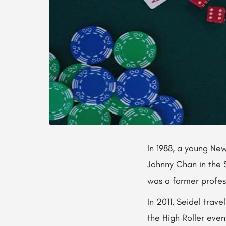
In 1988, a young Ne
Johnny Chan in the 
was a former profes
In 2011, Seidel trav
the High Roller event