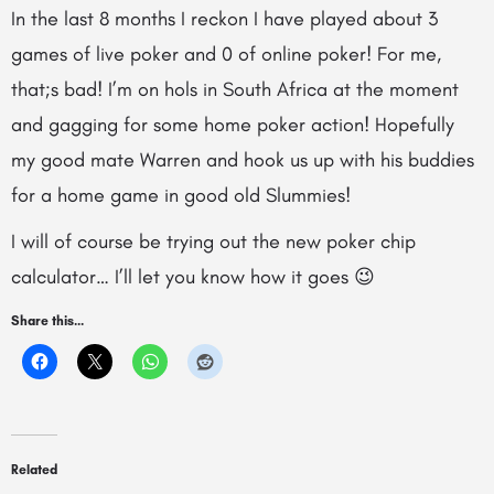
In the last 8 months I reckon I have played about 3
games of live poker and 0 of online poker! For me,
that;s bad! I’m on hols in South Africa at the moment
and gagging for some home poker action! Hopefully
my good mate Warren and hook us up with his buddies
for a home game in good old Slummies!
I will of course be trying out the new poker chip
calculator… I’ll let you know how it goes 😉
Share this...
Related