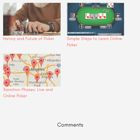
History and Future of Poker
Simple Steps to Learn Online
Poker
Transition Phases: Live and
Online Poker
Comments