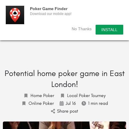
Poker Game Finder
Download our mobile app!
No Thanks
INSTALL
Potential home poker game in East
London!
Home Poker
Local Poker Tourney
Online Poker
Jul 16
1 min read
Share post