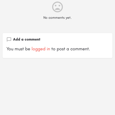
No comments yet.
Add a comment
You must be
logged in
to post a comment.