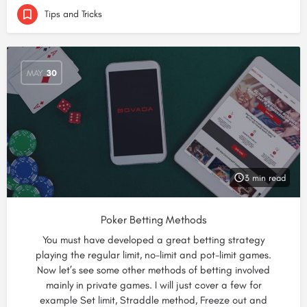
Tips and Tricks
MAY
30
3 min read
Poker Betting Methods
You must have developed a great betting strategy
playing the regular limit, no-limit and pot-limit games.
Now let’s see some other methods of betting involved
mainly in private games. I will just cover a few for
example Set limit, Straddle method, Freeze out and