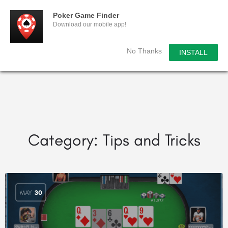
Poker Game Finder
Download our mobile app!
No Thanks
INSTALL
Category:
Tips and Tricks
MAY
30