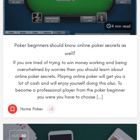
4 min read
Poker beginners should know online poker secrets as
well!
If you are tired of trying to win money working and being
overwhelmed by worries then you should learn about
online poker secrets. Playing online poker will get you a
lot of cash and will enjoy yourself doing this also. To
become a professional player from the poker beginner
you were you have to choose […]
Home Poker
+2
MAY
30