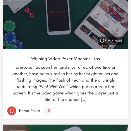
3 min read
Winning Video Poker Machine Tips
Everyone has seen her, and most of us, at one time or
another, have been lured to her by her bright colors and
flashing images. The flash of neon and the alluringly
undulating “Win! Win! Win!” which pulses across her
screen. It’s the video game which gives the player just a
hint of the chance […]
Home Poker
+3