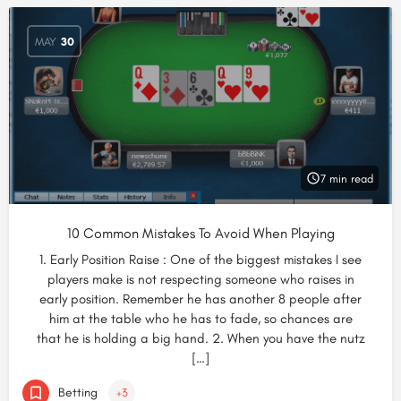
MAY
30
7 min read
10 Common Mistakes To Avoid When Playing
1. Early Position Raise : One of the biggest mistakes I see
players make is not respecting someone who raises in
early position. Remember he has another 8 people after
him at the table who he has to fade, so chances are
that he is holding a big hand. 2. When you have the nutz
[…]
Betting
+3