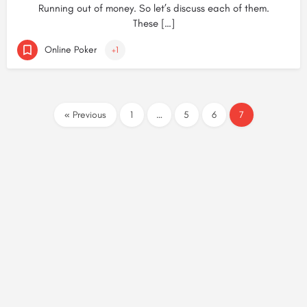
Running out of money. So let’s discuss each of them.
These […]
Online Poker
+1
« Previous
1
…
5
6
7