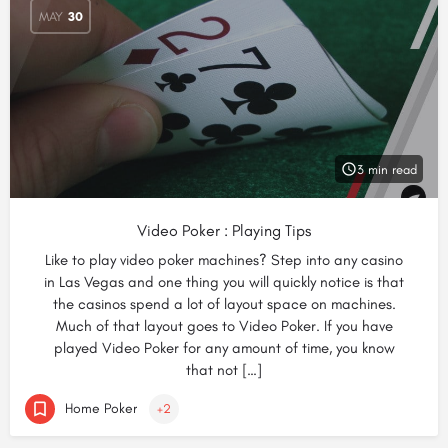
MAY
30
3 min read
Video Poker : Playing Tips
Like to play video poker machines? Step into any casino
in Las Vegas and one thing you will quickly notice is that
the casinos spend a lot of layout space on machines.
Much of that layout goes to Video Poker. If you have
played Video Poker for any amount of time, you know
that not […]
Home Poker
+2