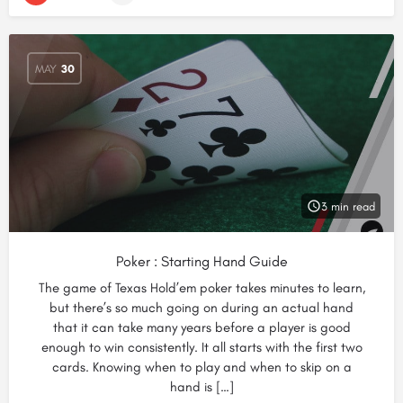
MAY
30
3 min read
Poker : Starting Hand Guide
The game of Texas Hold’em poker takes minutes to learn,
but there’s so much going on during an actual hand
that it can take many years before a player is good
enough to win consistently. It all starts with the first two
cards. Knowing when to play and when to skip on a
hand is […]