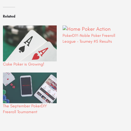
Related
PokerDIY-Noble Poker Freeroll
League – Tourney #5 Results
Cake Poker is Growing!
The September PokerDIY
Freeroll Tournament