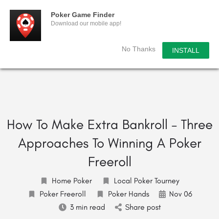
Poker Game Finder
Download our mobile app!
No Thanks
INSTALL
How To Make Extra Bankroll – Three
Approaches To Winning A Poker
Freeroll
Home Poker
Local Poker Tourney
Poker Freeroll
Poker Hands
Nov 06
3 min read
Share post