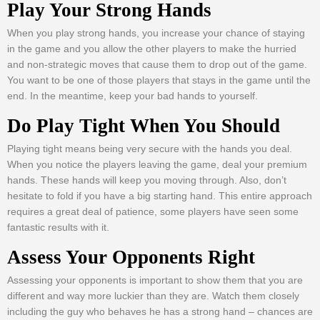
Play Your Strong Hands
When you play strong hands, you increase your chance of staying
in the game and you allow the other players to make the hurried
and non-strategic moves that cause them to drop out of the game.
You want to be one of those players that stays in the game until the
end. I
n the meantime, keep your bad hands to yourself.
Do Play Tight When You Should
Playing tight means being very secure with the hands you deal.
When you notice the players leaving the game, deal your premium
hands. These hands will keep you moving through. Also, don’t
hesitate to fold if you have a big starting hand. This entire approach
requires a great deal of patience, some players have seen some
fantastic results with it.
Assess Your Opponents Right
Assessing your opponents is important to show them that you are
different and way more luckier than they are. Watch them closely
including the guy who behaves he has a strong hand – chances are