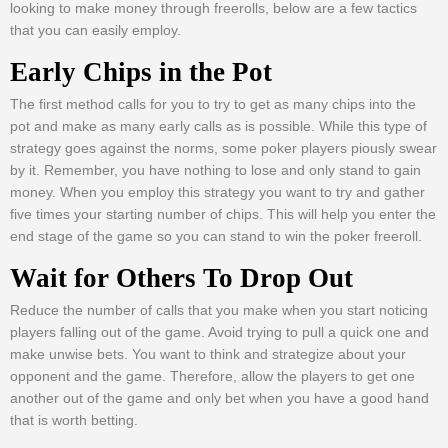
looking to make money through freerolls, below are a few tactics
that you can easily employ.
Early Chips in the Pot
The first method calls for you to try to get as many chips into the
pot and make as many early calls as is possible. While this type of
strategy goes against the norms, some poker players piously swear
by it. Remember, you have nothing to lose and only stand to gain
money. When you employ this strategy you want to try and gather
five times your starting number of chips. This will help you enter the
end stage of the game so you can stand to win the poker freeroll.
Wait for Others To Drop Out
Reduce the number of calls that you make when you start noticing
players falling out of the game. Avoid trying to pull a quick one and
make unwise bets. You want to think and strategize about your
opponent and the game. Therefore, allow the players to get one
another out of the game and only bet when you have a good hand
that is worth betting.