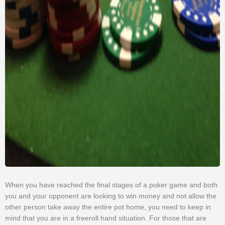
When you have reached the final stages of a poker game and both
you and your opponent are looking to win money and not allow the
other person take away the entire pot home, you need to keep in
mind that you are in a freeroll hand situation. For those that are