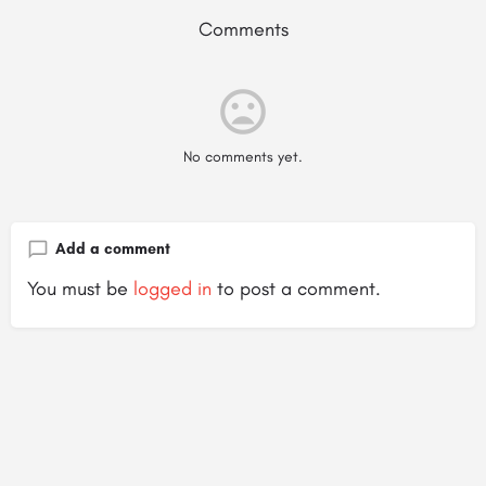
Comments
No comments yet.
Add a comment
You must be
logged in
to post a comment.