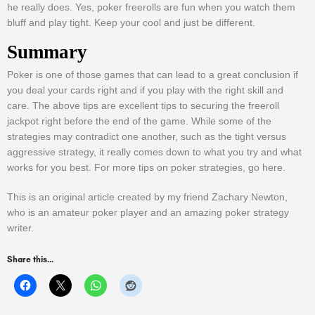
he really does. Yes, poker freerolls are fun when you watch them
bluff and play tight. Keep your cool and just be different.
Summary
Poker is one of those games that can lead to a great conclusion if
you deal your cards right and if you play with the right skill and
care. The above tips are excellent tips to securing the freeroll
jackpot right before the end of the game. While some of the
strategies may contradict one another, such as the tight versus
aggressive strategy, it really comes down to what you try and what
works for you best. For more tips on poker strategies, go here.
This is an original article created by my friend Zachary Newton,
who is an amateur poker player and an amazing poker strategy
writer.
Share this...