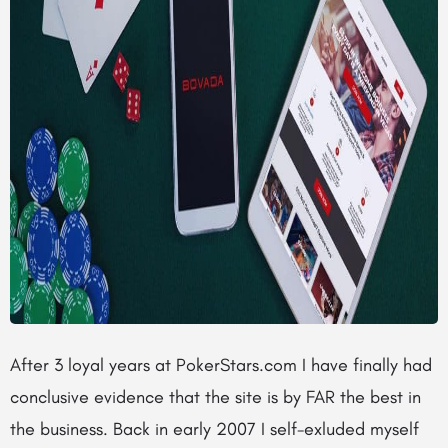
After 3 loyal years at PokerStars.com I have finally had
conclusive evidence that the site is by FAR the best in
the business. Back in early 2007 I self-exluded myself