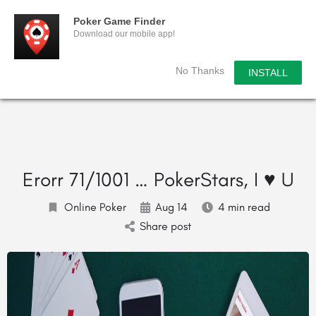
Poker Game Finder
Download our mobile app!
No Thanks
INSTALL
Erorr 71/1001 … PokerStars, I ♥ U
Online Poker
Aug 14
4 min read
Share post