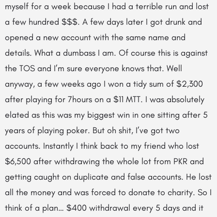
myself for a week because I had a terrible run and lost
a few hundred $$$. A few days later I got drunk and
opened a new account with the same name and
details. What a dumbass I am. Of course this is against
the TOS and I’m sure everyone knows that. Well
anyway, a few weeks ago I won a tidy sum of $2,300
after playing for 7hours on a $11 MTT. I was absolutely
elated as this was my biggest win in one sitting after 5
years of playing poker. But oh shit, I’ve got two
accounts. Instantly I think back to my friend who lost
$6,500 after withdrawing the whole lot from PKR and
getting caught on duplicate and false accounts. He lost
all the money and was forced to donate to charity. So I
think of a plan… $400 withdrawal every 5 days and it