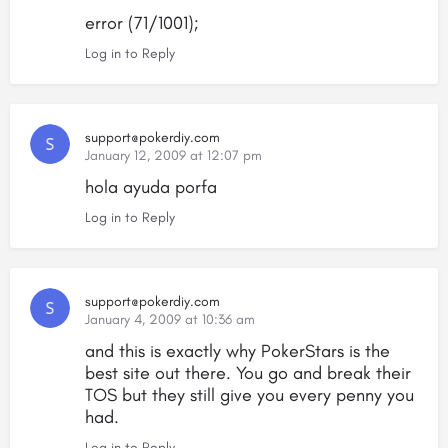
error (71/1001);
Log in to Reply
support@pokerdiy.com
January 12, 2009 at 12:07 pm
hola ayuda porfa
Log in to Reply
support@pokerdiy.com
January 4, 2009 at 10:36 am
and this is exactly why PokerStars is the
best site out there. You go and break their
TOS but they still give you every penny you
had.
Log in to Reply