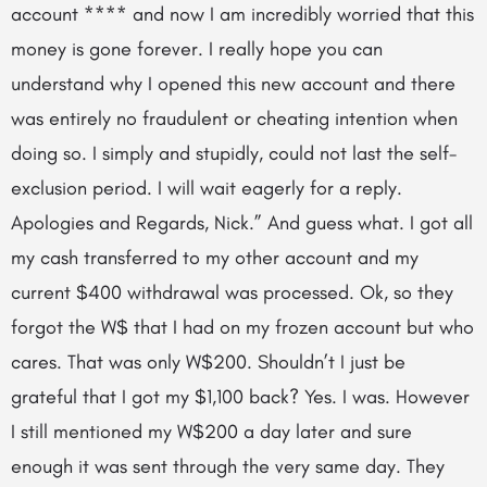
account **** and now I am incredibly worried that this
money is gone forever. I really hope you can
understand why I opened this new account and there
was entirely no fraudulent or cheating intention when
doing so. I simply and stupidly, could not last the self-
exclusion period. I will wait eagerly for a reply.
Apologies and Regards, Nick.” And guess what. I got all
my cash transferred to my other account and my
current $400 withdrawal was processed. Ok, so they
forgot the W$ that I had on my frozen account but who
cares. That was only W$200. Shouldn’t I just be
grateful that I got my $1,100 back? Yes. I was. However
I still mentioned my W$200 a day later and sure
enough it was sent through the very same day. They