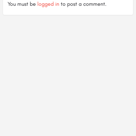
You must be
logged in
to post a comment.