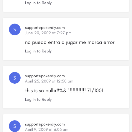
Log in to Reply
support@pokerdiy.com
June 20, 2009 at 7:27 pm
no puedo entra a jugar me marca error
Log in to Reply
support@pokerdiy.com
April 25, 2009 at 12:50 am
this is so bull@#%& !!!!!!!!!!!! 71/1001
Log in to Reply
support@pokerdiy.com
April 9, 2009 at 6:03 am