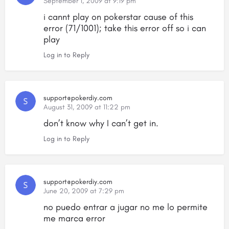
September 1, 2009 at 9:19 pm
i cannt play on pokerstar cause of this
error (71/1001); take this error off so i can
play
Log in to Reply
support@pokerdiy.com
August 31, 2009 at 11:22 pm
don’t know why I can’t get in.
Log in to Reply
support@pokerdiy.com
June 20, 2009 at 7:29 pm
no puedo entrar a jugar no me lo permite
me marca error