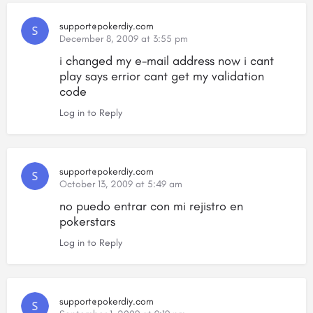
support@pokerdiy.com
December 8, 2009 at 3:55 pm
i changed my e-mail address now i cant
play says errior cant get my validation
code
Log in to Reply
support@pokerdiy.com
October 13, 2009 at 5:49 am
no puedo entrar con mi rejistro en
pokerstars
Log in to Reply
support@pokerdiy.com