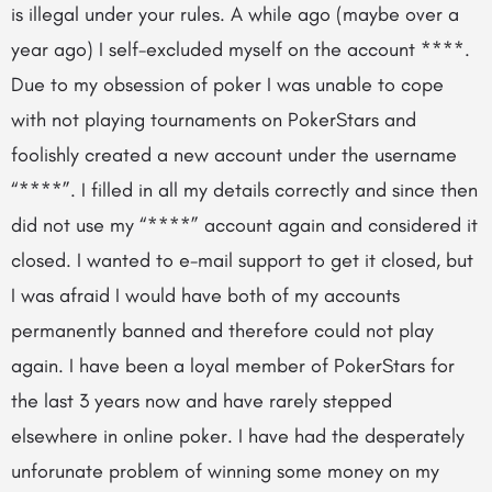
is illegal under your rules. A while ago (maybe over a
year ago) I self-excluded myself on the account ****.
Due to my obsession of poker I was unable to cope
with not playing tournaments on PokerStars and
foolishly created a new account under the username
“****”. I filled in all my details correctly and since then
did not use my “****” account again and considered it
closed. I wanted to e-mail support to get it closed, but
I was afraid I would have both of my accounts
permanently banned and therefore could not play
again. I have been a loyal member of PokerStars for
the last 3 years now and have rarely stepped
elsewhere in online poker. I have had the desperately
unforunate problem of winning some money on my