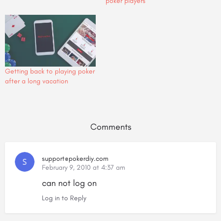
poker players
Getting back to playing poker
after a long vacation
Comments
support@pokerdiy.com
February 9, 2010 at 4:37 am
can not log on
Log in to Reply