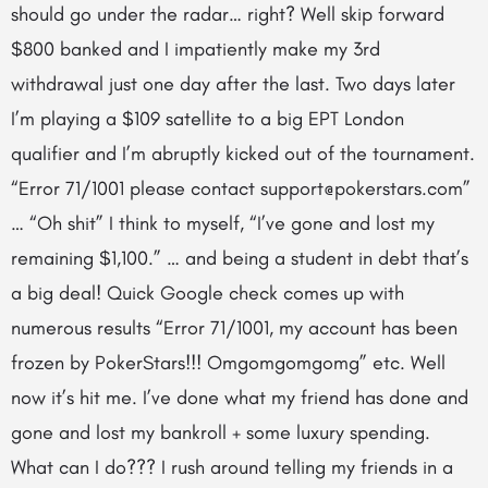
should go under the radar… right? Well skip forward
$800 banked and I impatiently make my 3rd
withdrawal just one day after the last. Two days later
I’m playing a $109 satellite to a big EPT London
qualifier and I’m abruptly kicked out of the tournament.
“Error 71/1001 please contact
support@pokerstars.com
”
… “Oh shit” I think to myself, “I’ve gone and lost my
remaining $1,100.” … and being a student in debt that’s
a big deal! Quick Google check comes up with
numerous results “Error 71/1001, my account has been
frozen by PokerStars!!! Omgomgomgomg” etc. Well
now it’s hit me. I’ve done what my friend has done and
gone and lost my bankroll + some luxury spending.
What can I do??? I rush around telling my friends in a