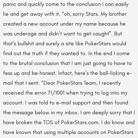
panic and quickly come to the conclusion I can easily
lie and get away with it. “oh, sorry Stars. My brother
created a new account under my name because he
was underage and didn’t want to get caught”. But
that’s bullshit and surely a site like PokerStars would
find out the truth if they wanted to. In the end I come
to the brutal conclusion that I am just going to have to
fess up and be honest. Infact, here’s the ball-licking e-
mail that I sent: “Dear PokerStars Team, I recently
received the error 71/1001 when trying to log into my
account. I was told to e-mail support and then found
the message below in my inbox. I am deeply sorry that I
have broken the TOS of PokerStars.com. I do know and
have known that using multiple accounts on PokerStars