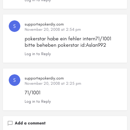
support@pokerdiy.com
November 20, 2008 at 2:54 pm
pokerstar habe ein fehler intern71/1001
bitte beheben pokerstar id:Aslan992
Log in to Reply
support@pokerdiy.com
November 20, 2008 at 2:25 pm
71/1001
Log in to Reply
Add a comment