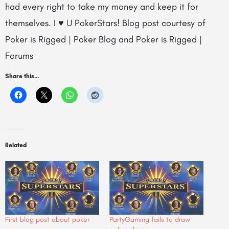
had every right to take my money and keep it for
themselves. I ♥ U PokerStars! Blog post courtesy of
Poker is Rigged | Poker Blog and Poker is Rigged |
Forums
Share this...
Related
First blog post about poker
PartyGaming fails to draw