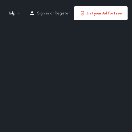
Help
Sign in
or
Register
List your Ad for Free