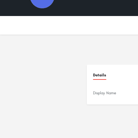
Details
Display Name