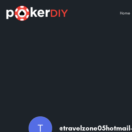
Home
@travelzone05hotmail