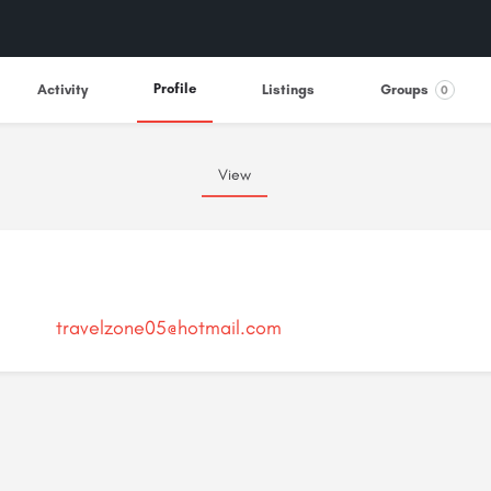
Profile
Activity
Listings
Groups
0
View
travelzone05@hotmail.com