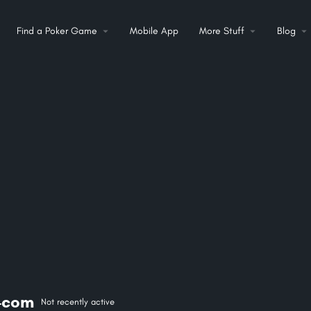
Find a Poker Game
Mobile App
More Stuff
Blog
-com
Not recently active