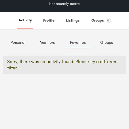
Not recently active
Activity
Profile
Listings
Groups
0
Personal
Mentions
Favorites
Groups
Sorry, there was no activity found. Please try a different
filter.