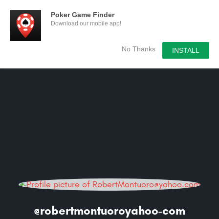
Poker Game Finder
Download our mobile app!
No Thanks
INSTALL
@robertmontuoroyahoo-com