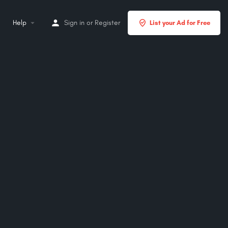
Help
Sign in
or
Register
List your Ad for Free