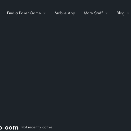
Find a Poker Game
Mobile App
More Stuff
Blog
o-com
Not recently active