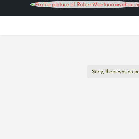
Sorry, there was no act