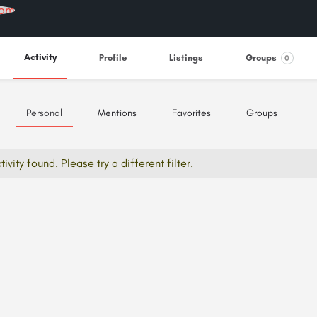
Activity
Profile
Listings
Groups
0
Personal
Mentions
Favorites
Groups
ivity found. Please try a different filter.