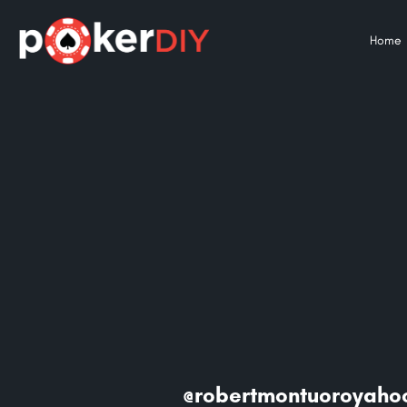
Home
@robertmontuoroyaho