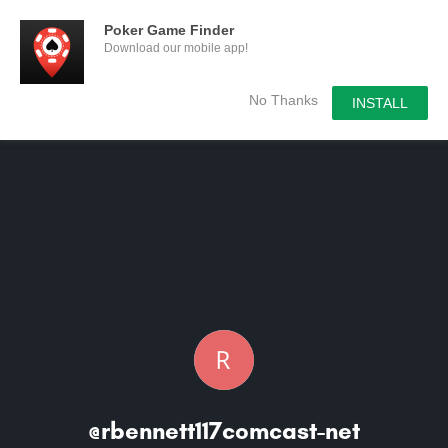
Poker Game Finder
Download our mobile app!
No Thanks
INSTALL
@rbennett117comcast-net