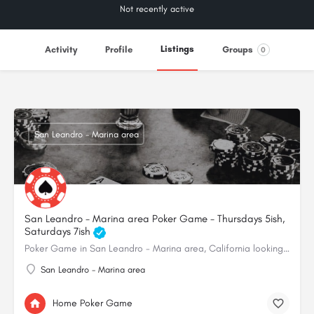
Not recently active
Listings
Activity
Profile
Groups
0
San Leandro - Marina area
San Leandro - Marina area Poker Game - Thursdays 5ish,
Saturdays 7ish
Poker Game in San Leandro - Marina area, California looking poker players
San Leandro - Marina area
Home Poker Game