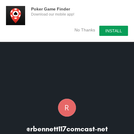
Poker Game Finder
Download our mobile app!
No Thanks
INSTALL
@rbennett117comcast-net