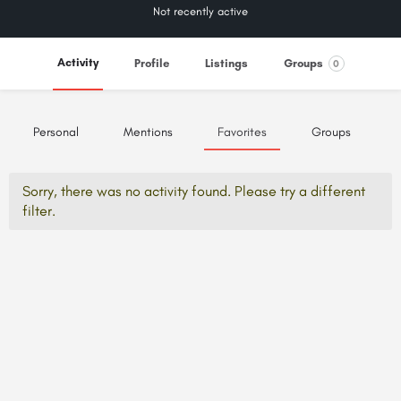
Not recently active
Activity
Profile
Listings
Groups
0
Personal
Mentions
Favorites
Groups
Sorry, there was no activity found. Please try a different
filter.