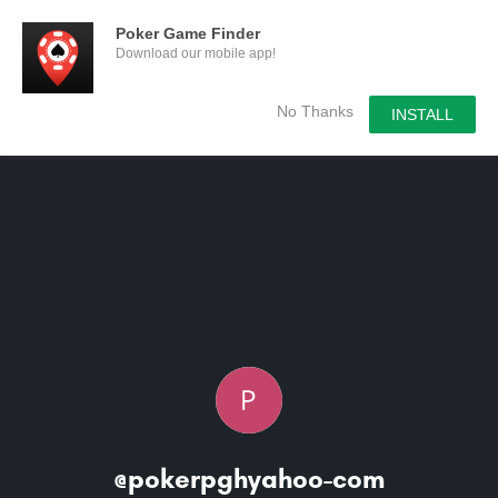
Poker Game Finder
Download our mobile app!
No Thanks
INSTALL
@pokerpghyahoo-com