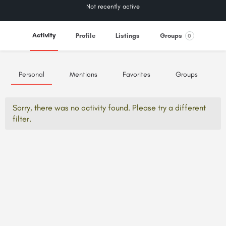
Not recently active
Activity
Profile
Listings
Groups
0
Personal
Mentions
Favorites
Groups
Sorry, there was no activity found. Please try a different
filter.