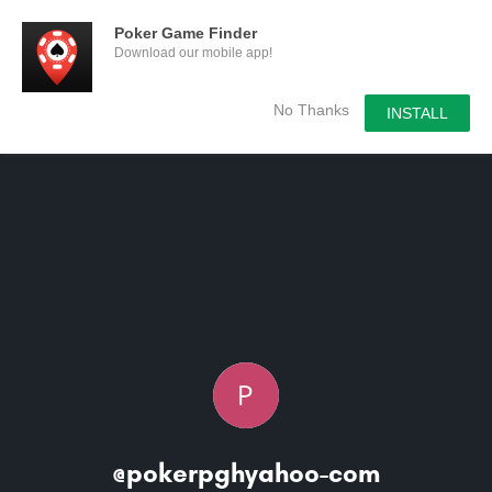
Poker Game Finder
Download our mobile app!
No Thanks
INSTALL
@pokerpghyahoo-com