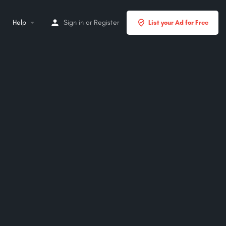
Help
Sign in
or
Register
List your Ad for Free