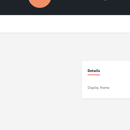
Details
Display Name