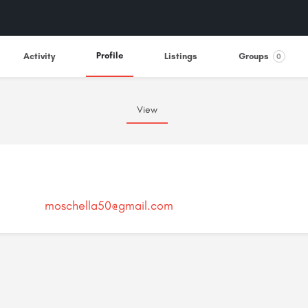
Profile
Activity
Listings
Groups
0
View
moschella50@gmail.com