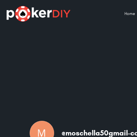
Home
@moschella50gmail-c