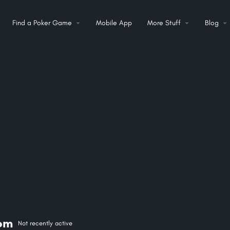
Find a Poker Game
Mobile App
More Stuff
Blog
om
Not recently active