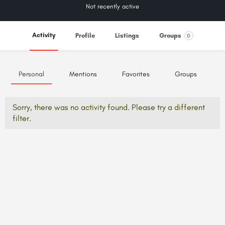
Not recently active
Activity
Profile
Listings
Groups
0
Personal
Mentions
Favorites
Groups
Sorry, there was no activity found. Please try a different
filter.