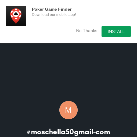
Poker Game Finder
Download our mobile app!
No Thanks
INSTALL
@moschella50gmail-com