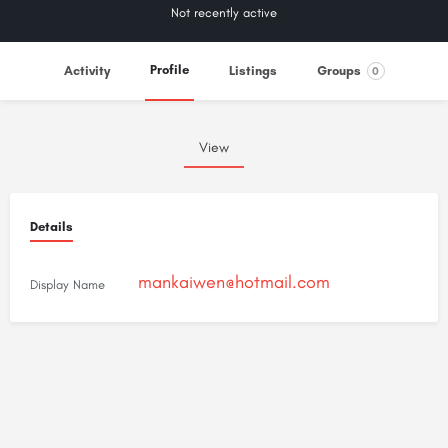
Not recently active
Profile
Activity
Listings
Groups
0
View
Details
mankaiwen@hotmail.com
Display Name