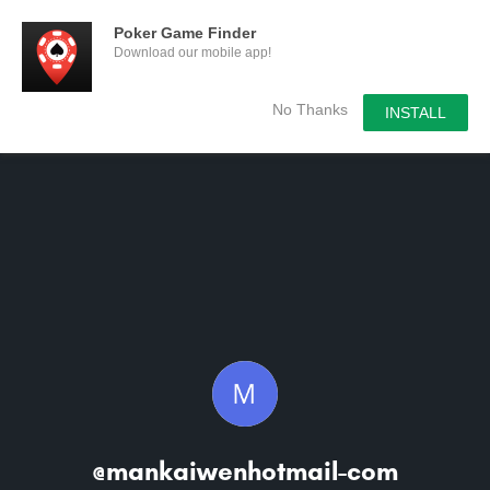
Poker Game Finder
Download our mobile app!
No Thanks
INSTALL
@mankaiwenhotmail-com