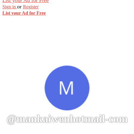
List your Ad for Free
or
Sign in
Register
List your Ad for Free
@mankaiwenhotmail-com