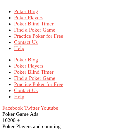
Poker Blog
Poker Players
Poker Blind Timer
Find a Poker Game
Practice Poker for Free
Contact Us
Help
Poker Blog
Poker Players
Poker Blind Timer
Find a Poker Game
Practice Poker for Free
Contact Us
Help
Facebook
Twitter
Youtube
Poker Game Ads
10200
+
Poker Players and counting