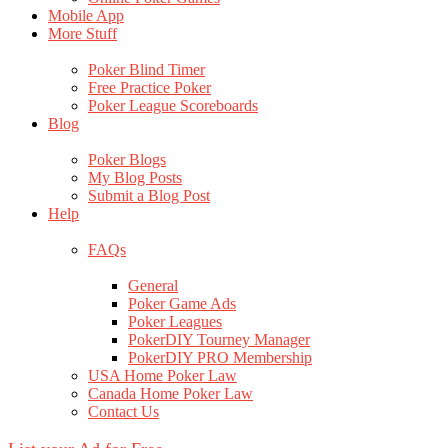
Mobile App
More Stuff
Poker Blind Timer
Free Practice Poker
Poker League Scoreboards
Blog
Poker Blogs
My Blog Posts
Submit a Blog Post
Help
FAQs
General
Poker Game Ads
Poker Leagues
PokerDIY Tourney Manager
PokerDIY PRO Membership
USA Home Poker Law
Canada Home Poker Law
Contact Us