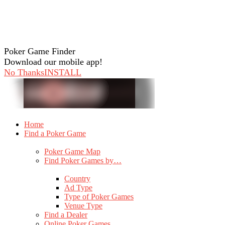
Poker Game Finder
Download our mobile app!
No Thanks
INSTALL
Home
Find a Poker Game
Poker Game Map
Find Poker Games by…
Country
Ad Type
Type of Poker Games
Venue Type
Find a Dealer
Online Poker Games