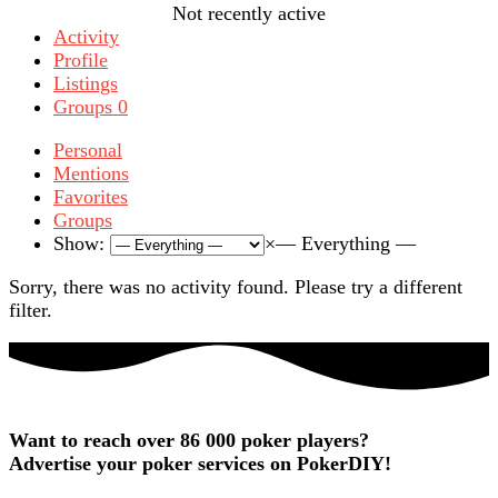
Not recently active
Activity
Profile
Listings
Groups
0
Personal
Mentions
Favorites
Groups
Show:
×
— Everything —
Sorry, there was no activity found. Please try a different
filter.
Want to reach over 86 000 poker players?
Advertise your poker services on PokerDIY!