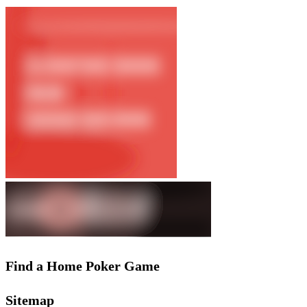
Find a Home Poker Game
Sitemap