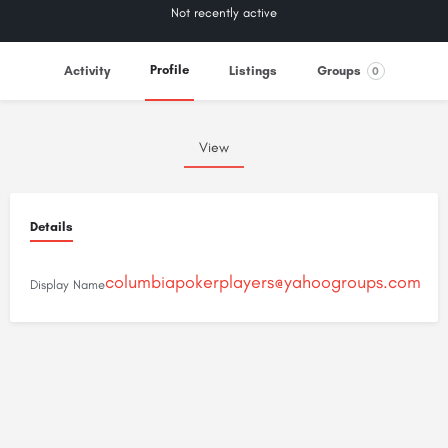
Not recently active
Profile
Activity
Listings
Groups
0
View
Details
columbiapokerplayers@yahoogroups.com
Display Name