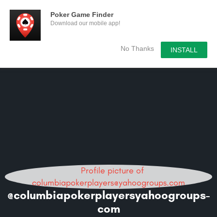
Poker Game Finder
Download our mobile app!
No Thanks
INSTALL
@columbiapokerplayersyahoogroups-
com