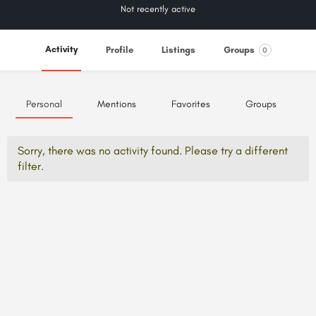
Not recently active
Activity
Profile
Listings
Groups
0
Personal
Mentions
Favorites
Groups
Sorry, there was no activity found. Please try a different
filter.