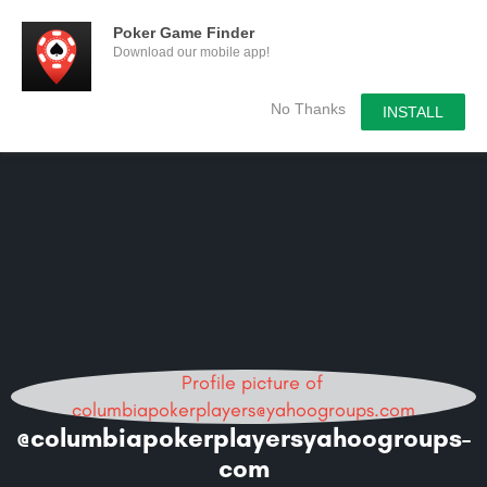
Poker Game Finder
Download our mobile app!
No Thanks
INSTALL
@columbiapokerplayersyahoogroups-
com