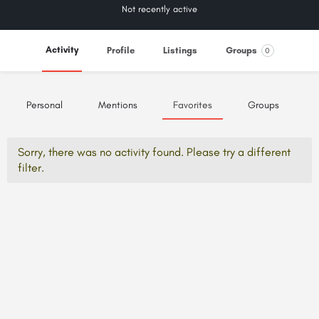
Not recently active
Activity
Profile
Listings
Groups
0
Personal
Mentions
Favorites
Groups
Sorry, there was no activity found. Please try a different
filter.