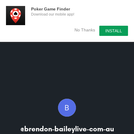
Poker Game Finder
Download our mobile app!
No Thanks
INSTALL
@brendon-baileylive-com-au