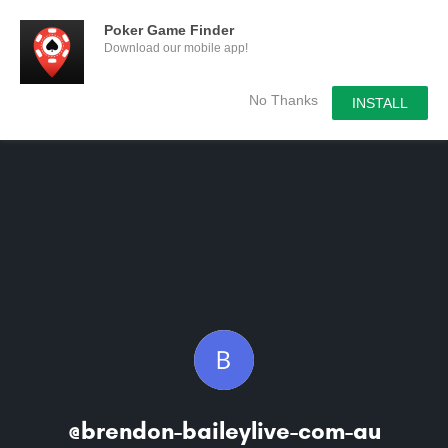
Poker Game Finder
Download our mobile app!
No Thanks
INSTALL
@brendon-baileylive-com-au