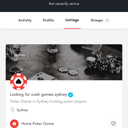
Not recently active
Listings
Activity
Profile
Groups
0
Sydney
Looking for cash games sydney
Poker Game in Sydney looking poker players
Sydney
Home Poker Game