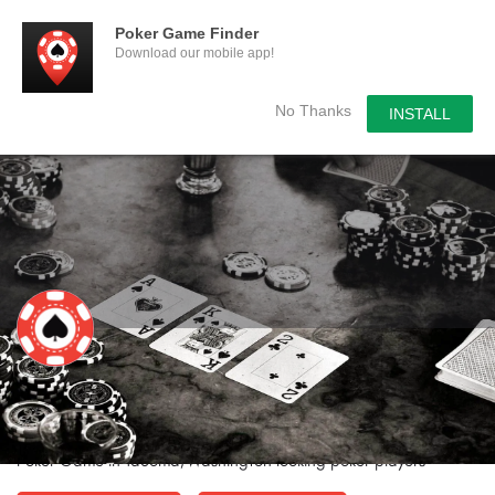
Poker Game Finder
Download our mobile app!
No Thanks
INSTALL
Tacoma Poker Game - JANUARY 18 @
7:30
Poker Game in Tacoma, Washington looking poker players