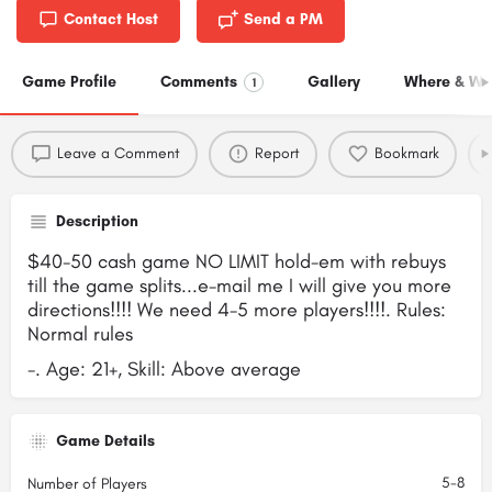
Contact Host
Send a PM
Game Profile
Comments
Gallery
Where & Wh
1
Leave a Comment
Report
Bookmark
Description
$40-50 cash game NO LIMIT hold-em with rebuys
till the game splits...e-mail me I will give you more
directions!!!! We need 4-5 more players!!!!. Rules:
Normal rules
-. Age: 21+, Skill: Above average
Game Details
5-8
Number of Players