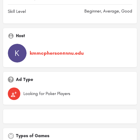
Beginner, Average, Good
Skill Level
Host
kmmcpherson@nnu.edu
Ad Type
Looking for Poker Players
Types of Games