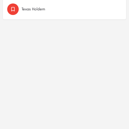
Texas Holdem