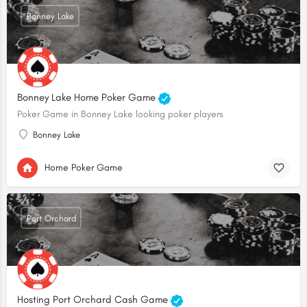
Bonney Lake
Bonney Lake Home Poker Game
Poker Game in Bonney Lake looking poker players
Bonney Lake
Home Poker Game
Port Orchard
Hosting Port Orchard Cash Game