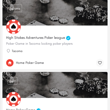
Tacoma
High Stakes Adventures Poker league
Poker Game in Tacoma looking poker players
Tacoma
Home Poker Game
Kent