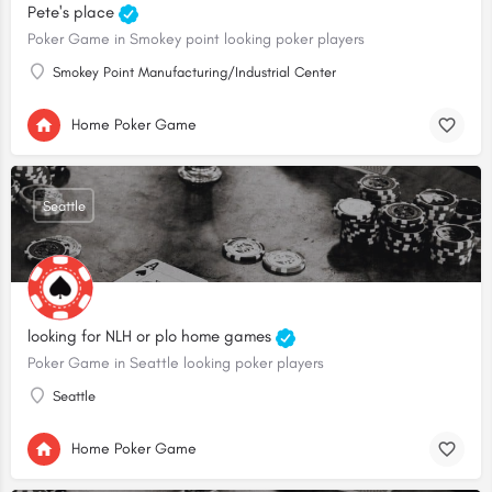
Pete's place
Poker Game in Smokey point looking poker players
Smokey Point Manufacturing/Industrial Center
Home Poker Game
Seattle
looking for NLH or plo home games
Poker Game in Seattle looking poker players
Seattle
Home Poker Game