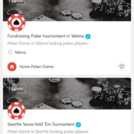
Yakima
Fundraising Poker tournament in Yakima
Poker Game in Yakima looking poker players
Yakima
Home Poker Game
Seattle
Seattle Texas Hold 'Em Tournament
Poker Game in Seattle looking poker players