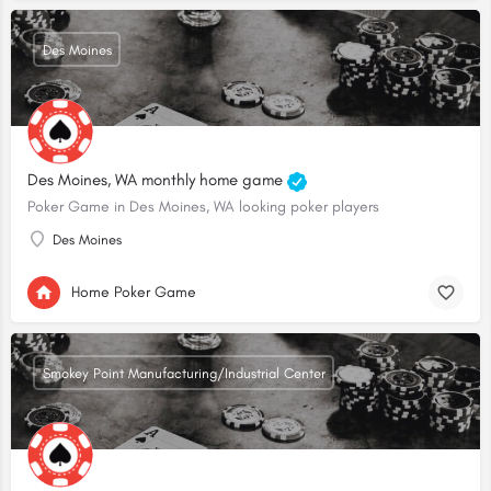
Des Moines
Des Moines, WA monthly home game
Poker Game in Des Moines, WA looking poker players
Des Moines
Home Poker Game
Smokey Point Manufacturing/Industrial Center