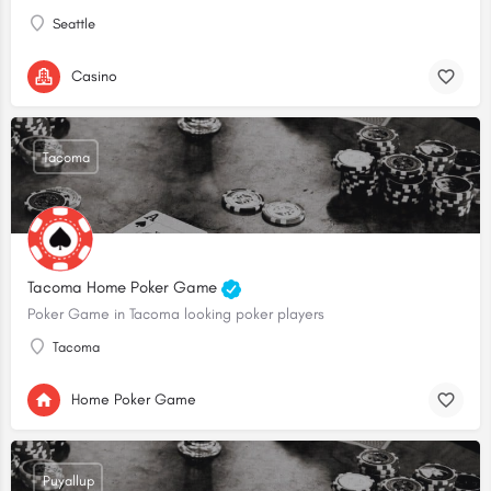
Seattle
Casino
Tacoma
Tacoma Home Poker Game
Poker Game in Tacoma looking poker players
Tacoma
Home Poker Game
Puyallup