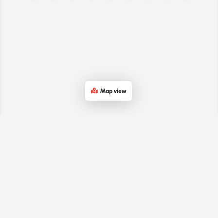
Map view