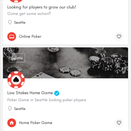
Looking for players to grow our club!
Come get some action!!
Seattle
Online Poker
Seattle
Low Stakes Home Game
Poker Game in Seattle looking poker players
Seattle
Home Poker Game