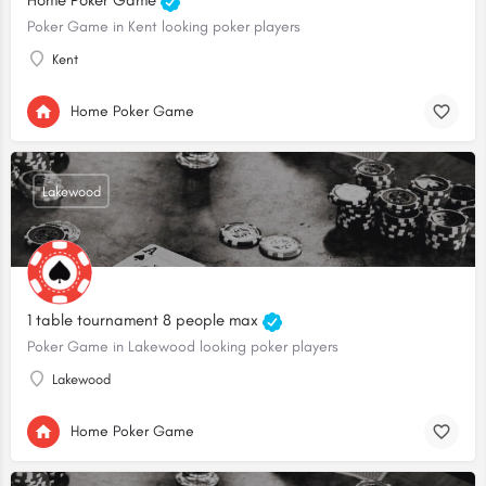
Home Poker Game
Poker Game in Kent looking poker players
Kent
Home Poker Game
Lakewood
1 table tournament 8 people max
Poker Game in Lakewood looking poker players
Lakewood
Home Poker Game