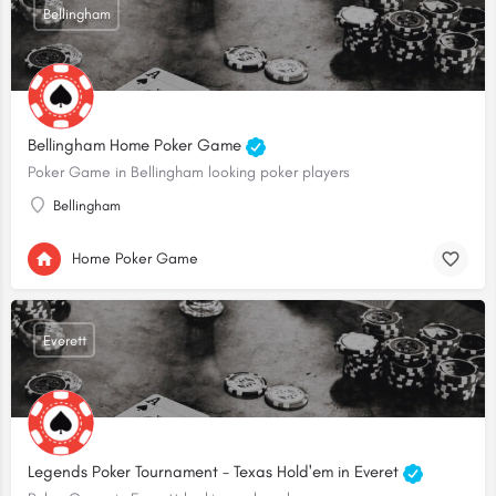
Bellingham
Bellingham Home Poker Game
Poker Game in Bellingham looking poker players
Bellingham
Home Poker Game
Everett
Legends Poker Tournament - Texas Hold'em in Everet