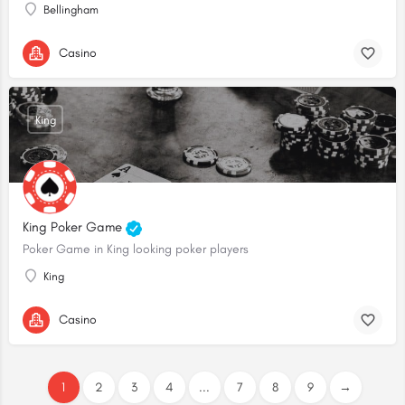
Bellingham
Casino
King
King Poker Game
Poker Game in King looking poker players
King
Casino
1
2
3
4
...
7
8
9
→