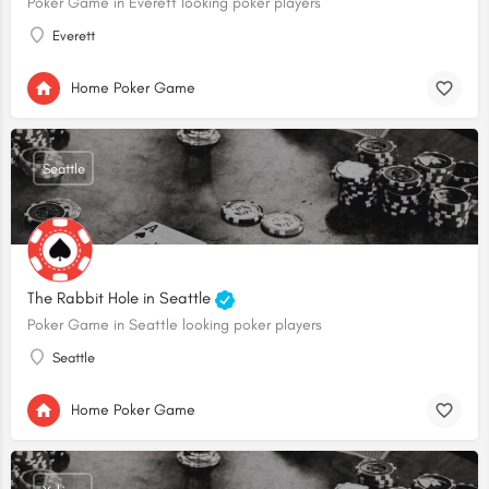
Poker Game in Everett looking poker players
Everett
Home Poker Game
Seattle
The Rabbit Hole in Seattle
Poker Game in Seattle looking poker players
Seattle
Home Poker Game