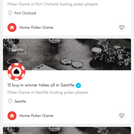
Poker Game in Port Orchard looking poker players
Port Orchard
Home Poker Game
Seattle
15 buy in winner takes all in Seattle
Poker Game in Seattle looking poker players
Seattle
Home Poker Game