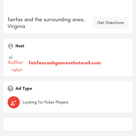
fairfax and the surrounding area,
Get Directions
Virginia
Host
fairfaxcashgames@hotmail.com
Ad Type
Looking for Poker Players