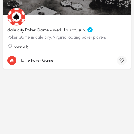
dale city Poker Game - wed. fri. sat. sun.
Poker Game in dale city, Virginia looking poker players
dale city
Home Poker Game