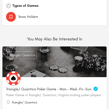
Types of Games
Texas Holdem
You May Also Be Interested In
Triangle/ Quantico
Triangle/ Quantico Poker Game - Mon.- Wed.-Fri.-Sun.
Poker Game in Triangle/ Quantico, Virginia looking poker players
Triangle/ Quantico