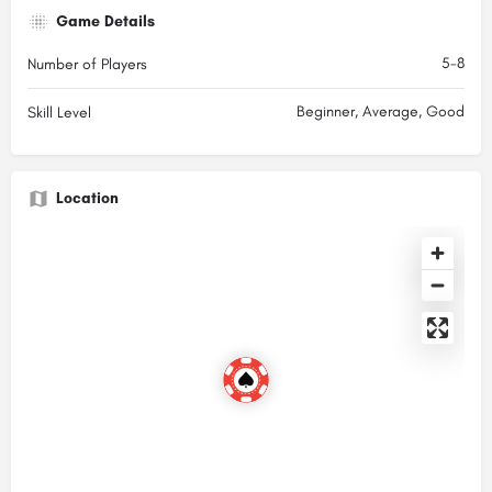
Game Details
5-8
Number of Players
Beginner, Average, Good
Skill Level
Location