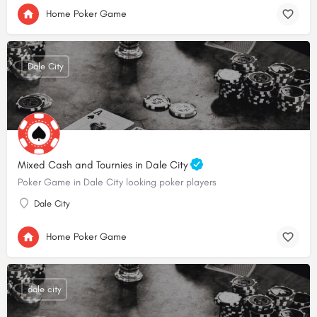
Home Poker Game
Dale City
Mixed Cash and Tournies in Dale City
Poker Game in Dale City looking poker players
Dale City
Home Poker Game
dale city