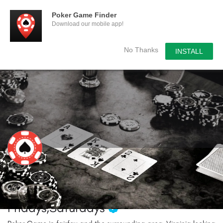
Poker Game Finder
Download our mobile app!
No Thanks
INSTALL
fairfax and the surrounding area
Poker Game - Thursdays,
Fridays,Saturdays