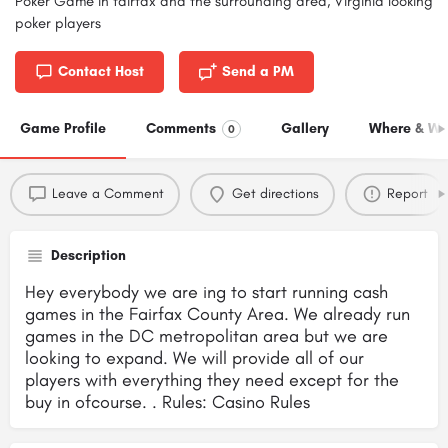
Poker Game in fairfax and the surrounding area, Virginia looking
poker players
Contact Host
Send a PM
Game Profile
Comments
Gallery
Where & W
0
Leave a Comment
Get directions
Report
Description
Hey everybody we are ing to start running cash
games in the Fairfax County Area. We already run
games in the DC metropolitan area but we are
looking to expand. We will provide all of our
players with everything they need except for the
buy in ofcourse. . Rules: Casino Rules