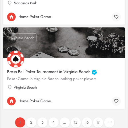
Manassas Park
Home Poker Game
Virginia Beach
Brass Bell Poker Tournament in Virginia Beach
Poker Game in Virginia Beach looking poker players
Virginia Beach
Home Poker Game
1
2
3
4
...
15
16
17
→