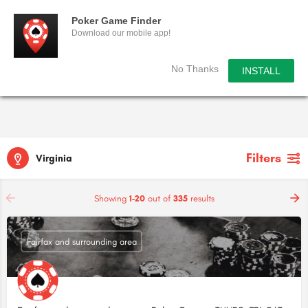
Poker Game Finder
Download our mobile app!
No Thanks
INSTALL
Filters
Virginia
Showing
1-20
out of
335
results
Fairfax and surrounding area