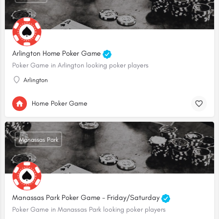
Arlington Home Poker Game
Poker Game in Arlington looking poker players
Arlington
Home Poker Game
Manassas Park
Manassas Park Poker Game - Friday/Saturday
Poker Game in Manassas Park looking poker players