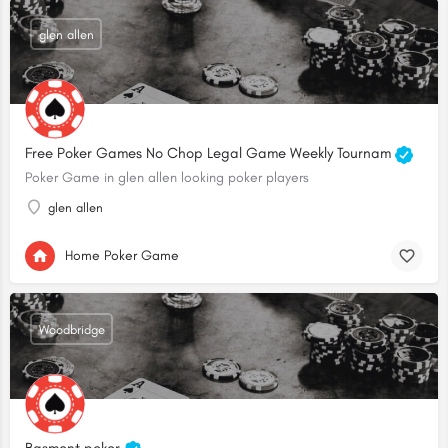
glen allen
Free Poker Games No Chop Legal Game Weekly Tournam
Poker Game in glen allen looking poker players
glen allen
Home Poker Game
Woodbridge