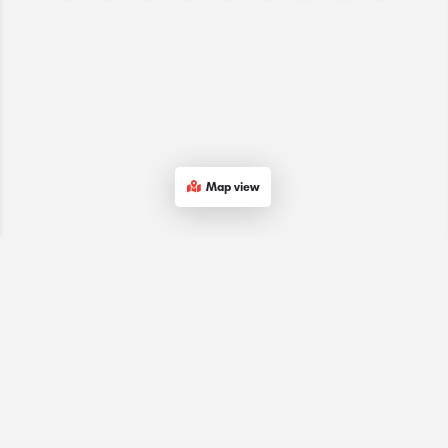
Map view