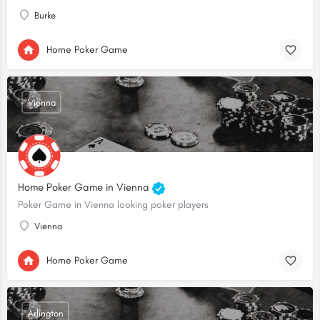
Burke
Home Poker Game
Vienna
Home Poker Game in Vienna
Poker Game in Vienna looking poker players
Vienna
Home Poker Game
Arlington