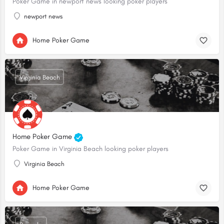
Poker Game in newport news looking poker players
newport news
Home Poker Game
Virginia Beach
Home Poker Game
Poker Game in Virginia Beach looking poker players
Virginia Beach
Home Poker Game