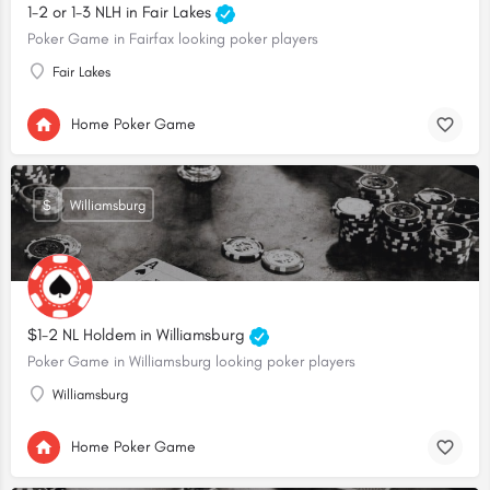
1-2 or 1-3 NLH in Fair Lakes
Poker Game in Fairfax looking poker players
Fair Lakes
Home Poker Game
$
Williamsburg
$1-2 NL Holdem in Williamsburg
Poker Game in Williamsburg looking poker players
Williamsburg
Home Poker Game