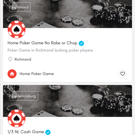
Richmond
Home Poker Game No Rake or Chop
Poker Game in Richmond looking poker players
Richmond
Home Poker Game
Fredericksburg
1/3 NL Cash Game