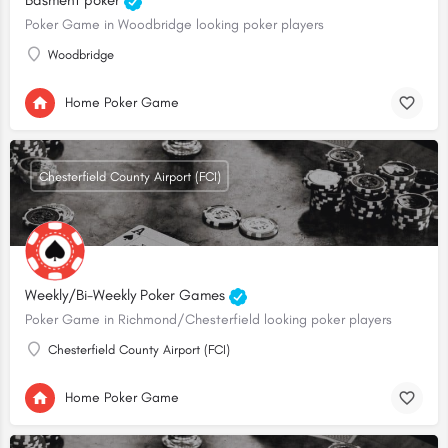
Basment poker
Poker Game in Woodbridge looking poker players
Woodbridge
Home Poker Game
Chesterfield County Airport (FCI)
Weekly/Bi-Weekly Poker Games
Poker Game in Richmond/Chesterfield looking poker players
Chesterfield County Airport (FCI)
Home Poker Game