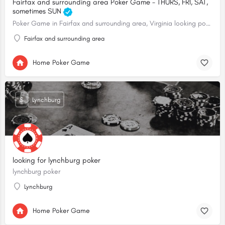
Fairfax and surrounding area Poker Game - THURS, FRI, SAT,
sometimes SUN
Poker Game in Fairfax and surrounding area, Virginia looking poker players
Fairfax and surrounding area
Home Poker Game
$
Lynchburg
looking for lynchburg poker
lynchburg poker
Lynchburg
Home Poker Game