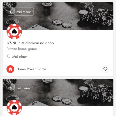
$
Midlothian
1/3 NL in Midlothian no chop
Private home game
Midlothian
Home Poker Game
$
Fair Lakes