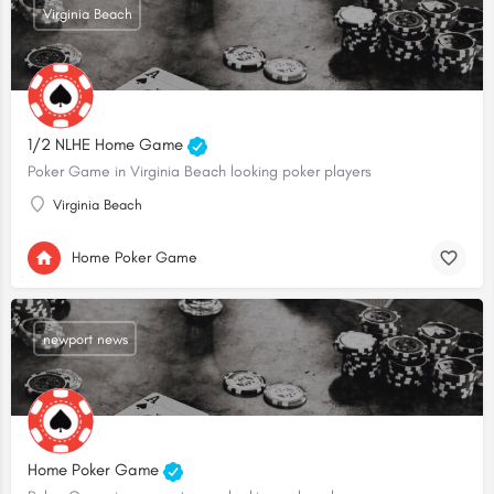
Virginia Beach
1/2 NLHE Home Game
Poker Game in Virginia Beach looking poker players
Virginia Beach
Home Poker Game
newport news
Home Poker Game