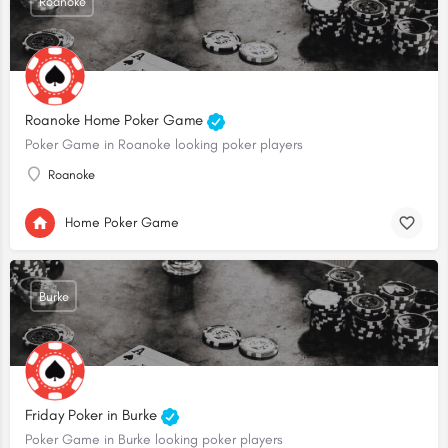
Roanoke
Roanoke Home Poker Game
Poker Game in Roanoke looking poker players
Roanoke
Home Poker Game
Burke
Friday Poker in Burke
Poker Game in Burke looking poker players