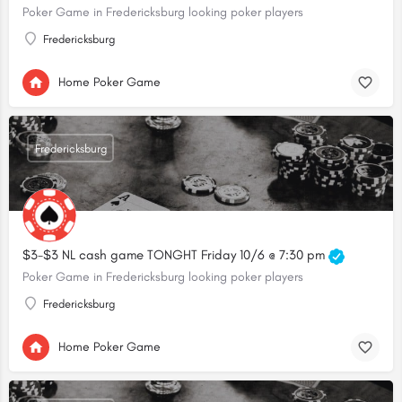
Poker Game in Fredericksburg looking poker players
Fredericksburg
Home Poker Game
Fredericksburg
$3-$3 NL cash game TONGHT Friday 10/6 @ 7:30 pm
Poker Game in Fredericksburg looking poker players
Fredericksburg
Home Poker Game