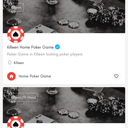
Killeen
Killeen Home Poker Game
Poker Game in Killeen looking poker players
Killeen
Home Poker Game
Killeen/Ft Hood