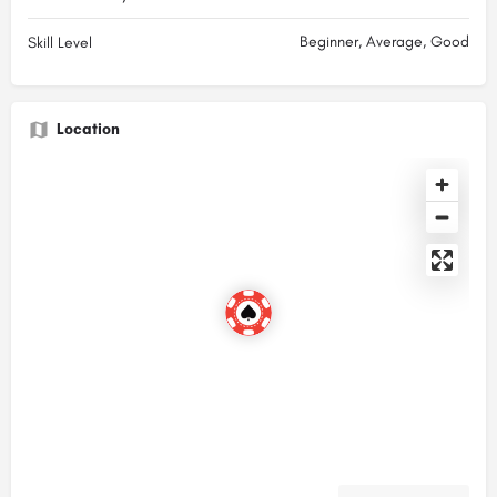
Beginner, Average, Good
Skill Level
Location