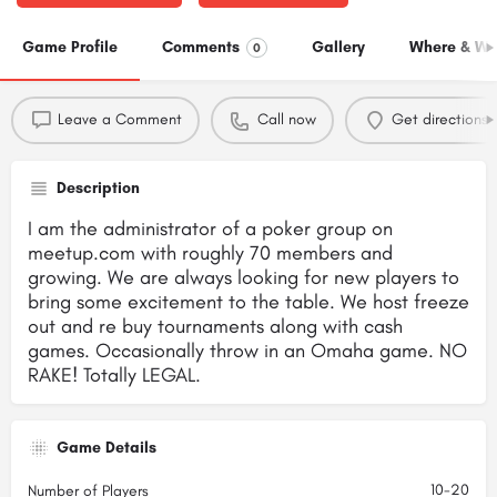
Game Profile
Comments
Gallery
Where & W
0
Leave a Comment
Call now
Get directions
Description
I am the administrator of a poker group on
meetup.com with roughly 70 members and
growing. We are always looking for new players to
bring some excitement to the table. We host freeze
out and re buy tournaments along with cash
games. Occasionally throw in an Omaha game. NO
RAKE! Totally LEGAL.
Game Details
10-20
Number of Players