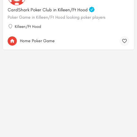
CardShark Poker Club in Killeen/Ft Hood
Poker Game in Killeen/Ft Hood looking poker players
Killeen/Ft Hood
Home Poker Game