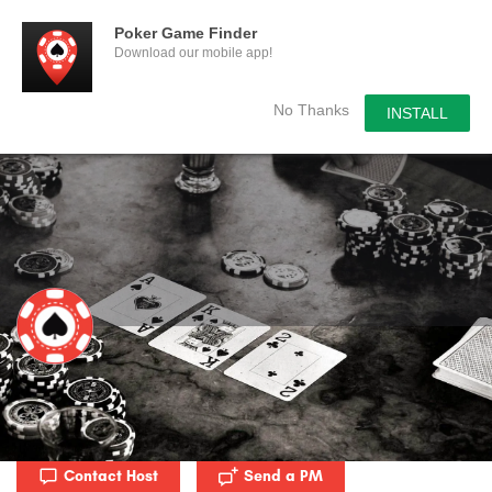
Poker Game Finder
Download our mobile app!
No Thanks
INSTALL
Kempner Local Home Poker Game
Poker Game in Kempner looking poker players
Contact Host
Send a PM