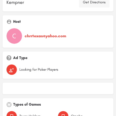
Kempner
Get Directions
Host
chrrtexas@yahoo.com
Ad Type
Looking for Poker Players
Types of Games