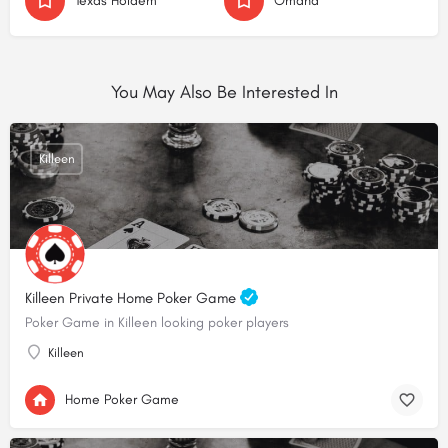
Texas Holdem
Omaha
You May Also Be Interested In
Killeen
Killeen Private Home Poker Game
Poker Game in Killeen looking poker players
Killeen
Home Poker Game