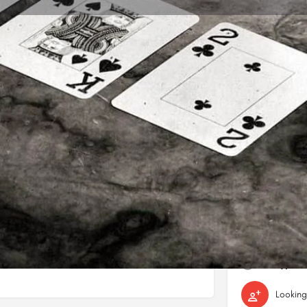
Comments
Gallery
0
omment
Get directions
Report
Bookmark
Host
'd like to have 6-8 people to join a
di
Ad Type
Looking