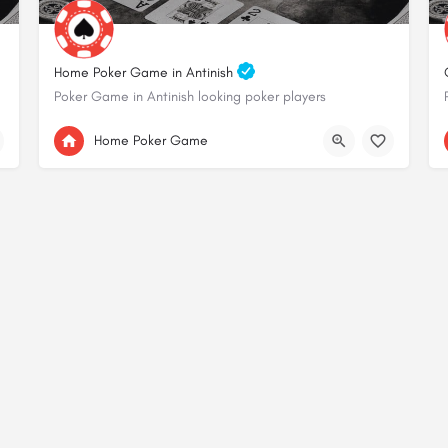
Home Poker Game in Antinish
Poker Game in Antinish looking poker players
Antinish
Home Poker Game