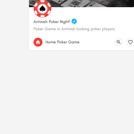
Antinish Poker Night!
Poker Game in Antinish looking poker players
Antinish
Home Poker Game