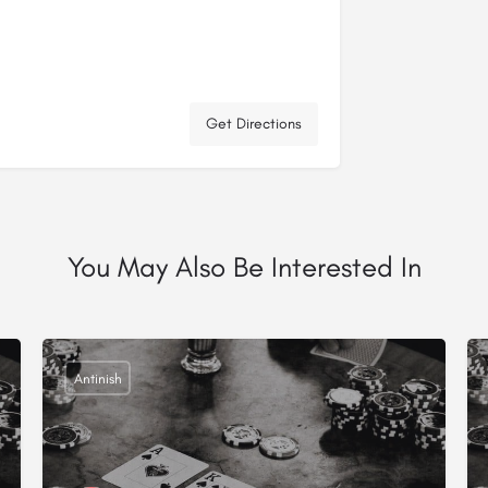
Get Directions
You May Also Be Interested In
Antinish