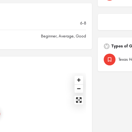
6-8
Beginner, Average, Good
Types of 
Texas 