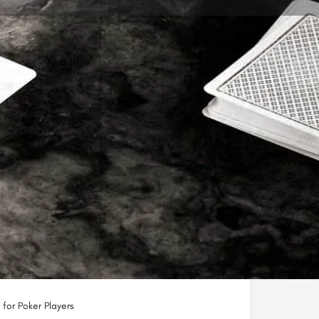
Where & When
Share
mmer44@hotmail.com
 for Poker Players