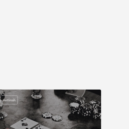
Antinish