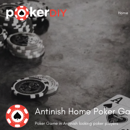
Home
Antinish Home Poker 
Poker Game in Antinish looking poker players