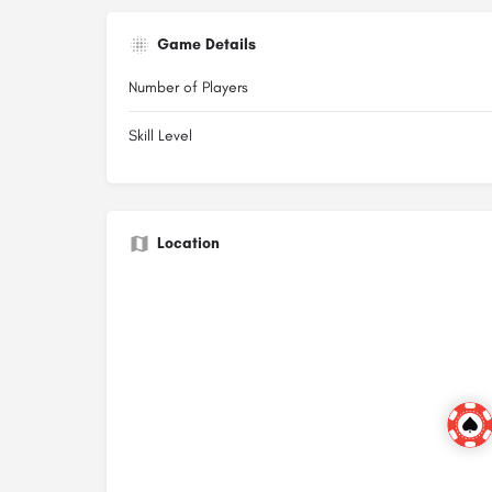
Game Details
Number of Players
Skill Level
Location