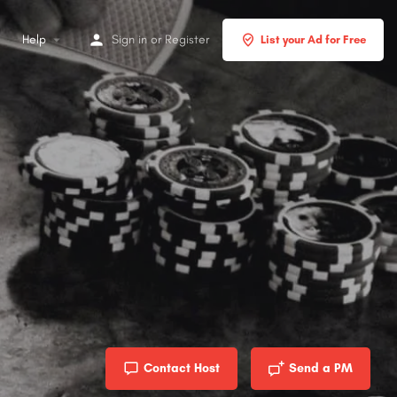
Help
Sign in
or
Register
List your Ad for Free
Contact Host
Send a PM