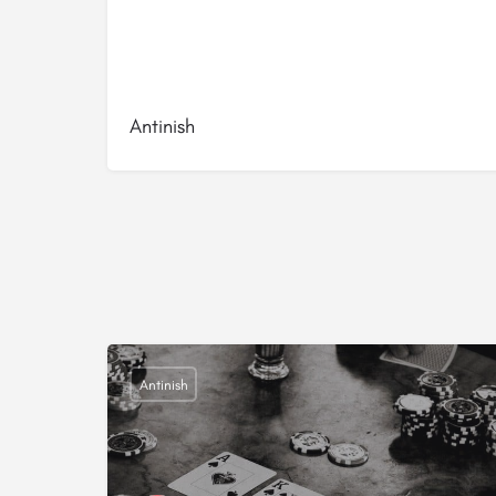
Antinish
Antinish