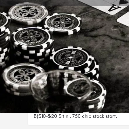
Game Profile
Leave a C
Description
Soon as I'm done building this Poker Table I
game 1-2 a month.
Either:
A)$0.10/$0.25 NL Holdem cash game.
Minimum 4hrs of play before cashing out.
$25 min buy in.
B)$10-$20 Sit n , 750 chip stack start.