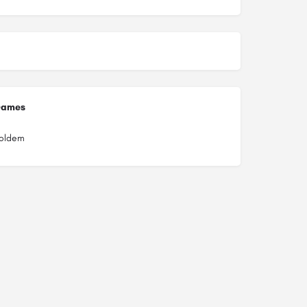
Games
Holdem