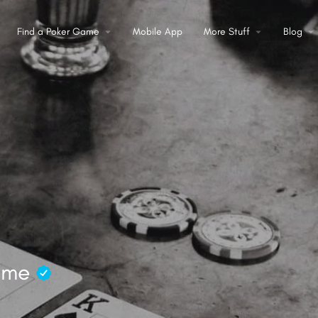
Find a Poker Game
Mobile App
More Stuff
Blog
Game