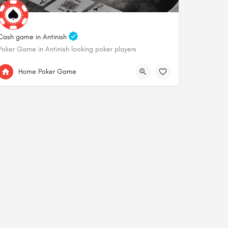
Cash game in Antinish
Poker Game in Antinish looking poker players
Antinish
Home Poker Game