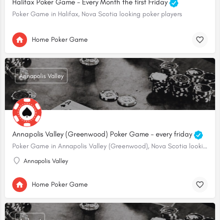
Halifax Poker Game - Every Month the first Friday
Poker Game in Halifax, Nova Scotia looking poker players
Home Poker Game
Annapolis Valley
Annapolis Valley (Greenwood) Poker Game - every friday
Poker Game in Annapolis Valley (Greenwood), Nova Scotia looking poker players
Annapolis Valley
Home Poker Game