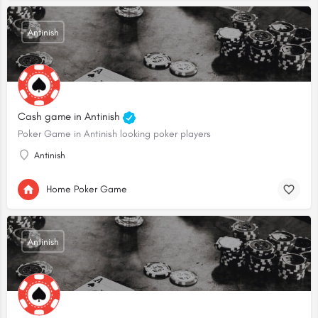
Antinish
Cash game in Antinish
Poker Game in Antinish looking poker players
Antinish
Home Poker Game
Antinish