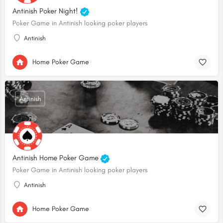
Antinish Poker Night!
Poker Game in Antinish looking poker players
Antinish
Home Poker Game
Antinish
Antinish Home Poker Game
Poker Game in Antinish looking poker players
Antinish
Home Poker Game