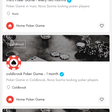
truro Poker Game - every two months
Poker Game in truro, Nova Scotia looking poker players
truro
Home Poker Game
Coldbrook
coldbrook Poker Game - 1 month
Poker Game in Coldbrook, Nova Scotia looking poker players
Coldbrook
Home Poker Game