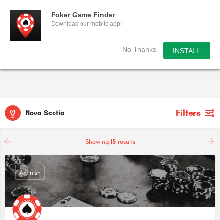
Poker Game Finder
Download our mobile app!
No Thanks
INSTALL
Filters
Nova Scotia
Showing
15
results
Antinish