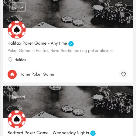
Halifax
Halifax Poker Game - Any time
Poker Game in Halifax, Nova Scotia looking poker players
Halifax
Home Poker Game
Bedford
Bedford Poker Game - Wednesday Nights