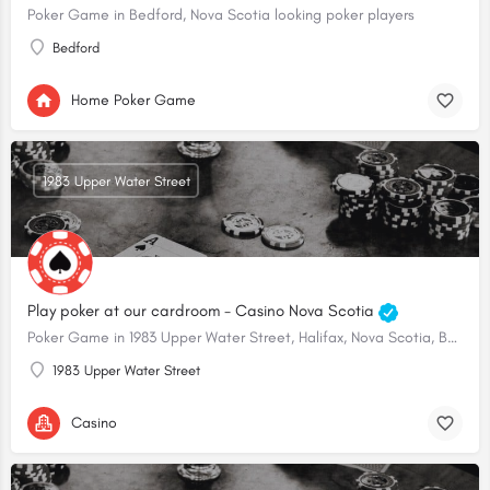
Poker Game in Bedford, Nova Scotia looking poker players
Bedford
Home Poker Game
1983 Upper Water Street
Play poker at our cardroom - Casino Nova Scotia
Poker Game in 1983 Upper Water Street, Halifax, Nova Scotia, B3J looking poker players
1983 Upper Water Street
Casino