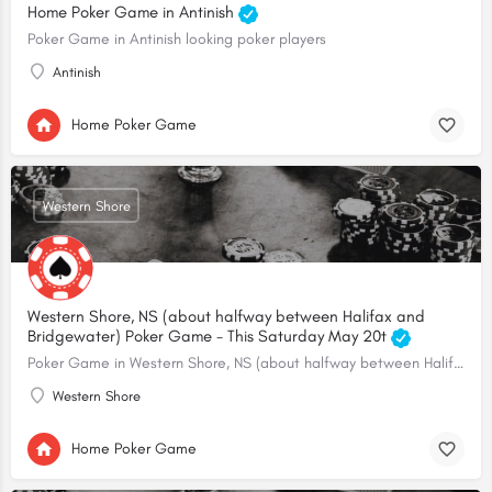
Home Poker Game in Antinish
Poker Game in Antinish looking poker players
Antinish
Home Poker Game
Western Shore
Western Shore, NS (about halfway between Halifax and
Bridgewater) Poker Game - This Saturday May 20t
Poker Game in Western Shore, NS (about halfway between Halifax and Bridgewater), Nova Scotia looking poker players
Western Shore
Home Poker Game