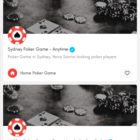
Sydney Poker Game - Anytime
Poker Game in Sydney, Nova Scotia looking poker players
Home Poker Game