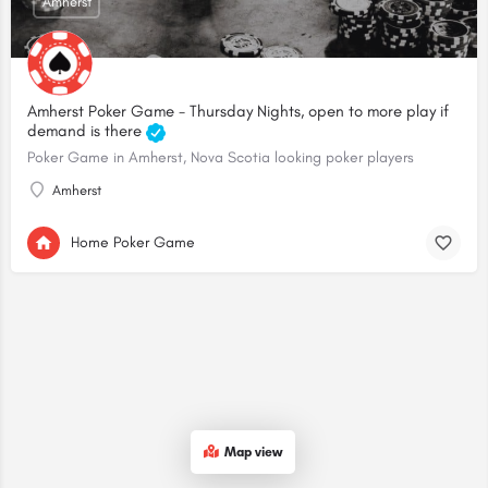
Amherst
Amherst Poker Game - Thursday Nights, open to more play if
demand is there
Poker Game in Amherst, Nova Scotia looking poker players
Amherst
Home Poker Game
Map view