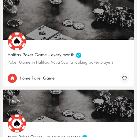
Halifax Poker Game - every month
Poker Game in Halifax, Nova Scotia looking poker players
Home Poker Game
truro