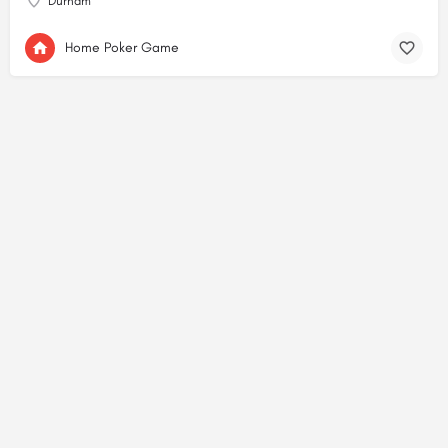
Durham
Home Poker Game