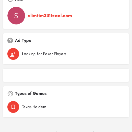
slimtim3311@aol.com
Ad Type
Looking for Poker Players
Types of Games
Texas Holdem