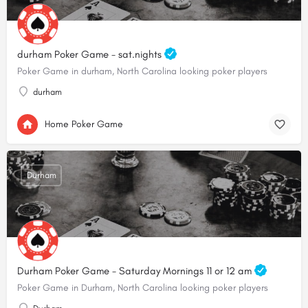
durham Poker Game - sat.nights
Poker Game in durham, North Carolina looking poker players
durham
Home Poker Game
Durham
Durham Poker Game - Saturday Mornings 11 or 12 am
Poker Game in Durham, North Carolina looking poker players