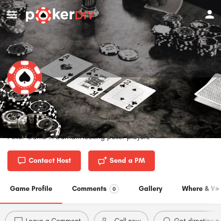
Looking for new players Durham mc
cash game $60
Poker Game in Durham looking poker players
Contact Host
Send a PM
Game Profile
Comments
Gallery
Where & W
0
Leave a Comment
Call now
Get directions