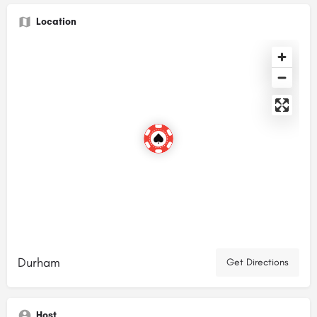
Location
Durham
Get Directions
Host