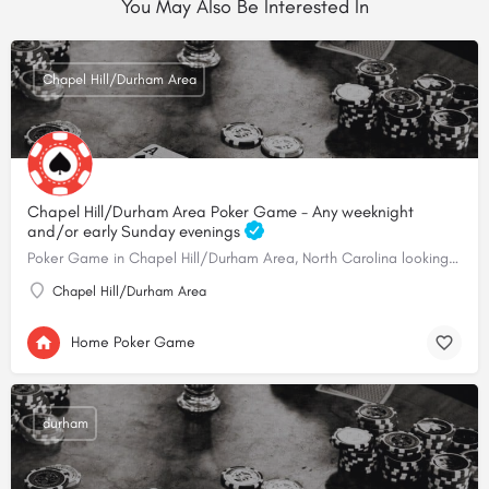
You May Also Be Interested In
Chapel Hill/Durham Area
Chapel Hill/Durham Area Poker Game - Any weeknight
and/or early Sunday evenings
Poker Game in Chapel Hill/Durham Area, North Carolina looking poker players
Chapel Hill/Durham Area
Home Poker Game
durham