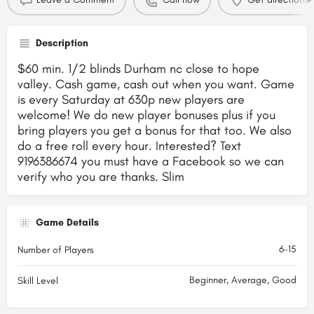
Description
$60 min. 1/2 blinds Durham nc close to hope
valley. Cash game, cash out when you want. Game
is every Saturday at 630p new players are
welcome! We do new player bonuses plus if you
bring players you get a bonus for that too. We also
do a free roll every hour. Interested? Text
9196386674 you must have a Facebook so we can
verify who you are thanks. Slim
Game Details
6-15
Number of Players
Beginner, Average, Good
Skill Level