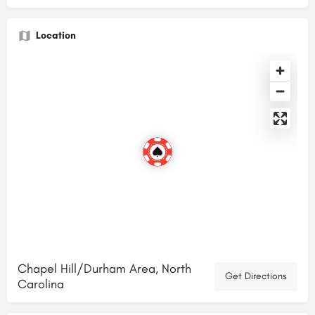
Location
Chapel Hill/Durham Area, North
Get Directions
Carolina