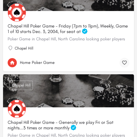
Chapel Hill Poker Game - Friday (7pm to 11pm), Weekly, Game
1 of 10 starts Dec. 3, 2004, for seat at
Poker Game in Chapel Hill, North Carolina looking poker players
Chapel Hill
Home Poker Game
Chapel Hill
Chapel Hill Poker Game - Generally we play Fri or Sat
nights...3 times or more monthly
Poker Game in Chapel Hill, North Carolina looking poker players