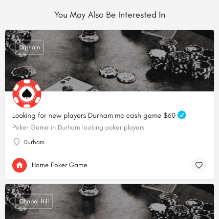
You May Also Be Interested In
Durham
Looking for new players Durham mc cash game $60
Poker Game in Durham looking poker players
Durham
Home Poker Game
Chapel Hill