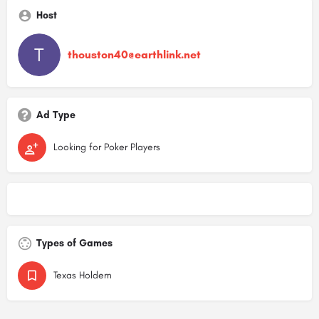
Host
thouston40@earthlink.net
Ad Type
Looking for Poker Players
Types of Games
Texas Holdem