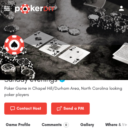
Chapel Hill/Durham Area Poker
Game - Any weeknight and/or early
Sunday evenings
Poker Game in Chapel Hill/Durham Area, North Carolina looking
poker players
Contact Host
Send a PM
Game Profile
Comments
Gallery
Where & W
0