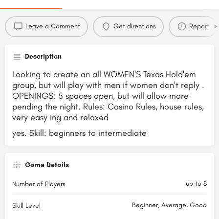
Leave a Comment
Get directions
Report
Description
Looking to create an all WOMEN'S Texas Hold'em
group, but will play with men if women don't reply .
OPENINGS: 5 spaces open, but will allow more
pending the night. Rules: Casino Rules, house rules,
very easy ing and relaxed
yes. Skill: beginners to intermediate
Game Details
up to 8
Number of Players
Beginner, Average, Good
Skill Level