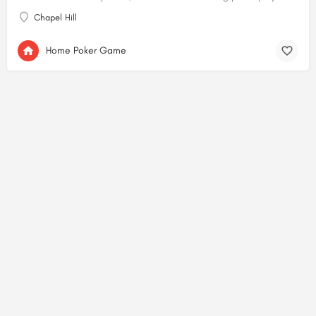
Chapel Hill
Home Poker Game