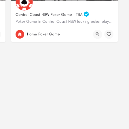
Central Coast NSW Poker Game - TBA
Poker Game in Central Coast NSW looking poker players
Central Coast NSW
Home Poker Game