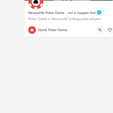
Newaastle Poker Game - not a muppet fest
Poker Game in Newcastle looking poker players
Newcastle
Home Poker Game