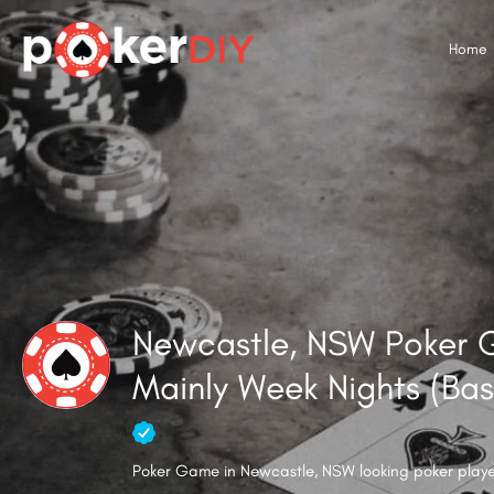
Home
Newcastle, NSW Poker G
Mainly Week Nights (Ba
Poker Game in Newcastle, NSW looking poker playe