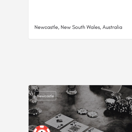
Newcastle, New South Wales, Australia
Newcastle