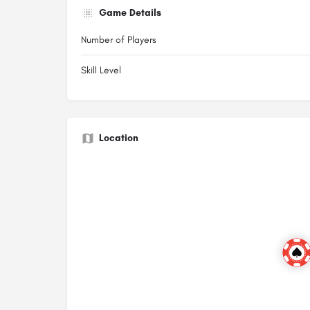
Game Details
Number of Players
Skill Level
Location