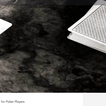
Where & When
Share
wycardroom@hotmail.com
 for Poker Players