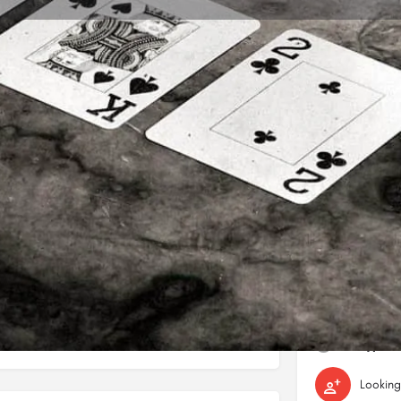
Comments
Gallery
0
omment
Get directions
Report
Bookmark
Host
mes you'd most like to play and
ne
SMS AND/OR Email msg will be sent up
game is likely commence - ie we just
ro, no excessive drinkers, smoking
ill: varies - mainly loose
Ad Type
Looking