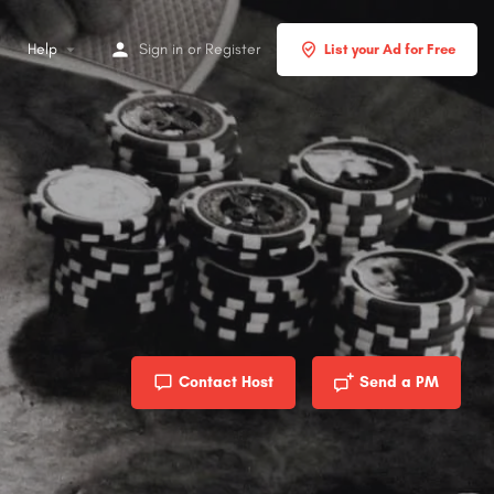
Help
Sign in
or
Register
List your Ad for Free
Contact Host
Send a PM