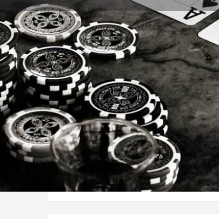
Game Profile
Leave a C
Description
Email me with your name/number, which ga
which games you would not like to play. 
to a week but no less than a day before a 
play when we have enough ru. Rules: no ag
outside
$5 - $50 SNG (With Demand). Age: 18-80, Sk