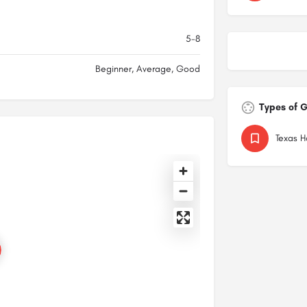
5-8
Beginner, Average, Good
Types of 
Texas 