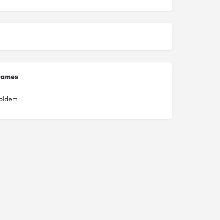
Games
Holdem