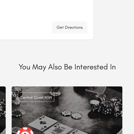
Get Directions
You May Also Be Interested In
Central Coast NSW