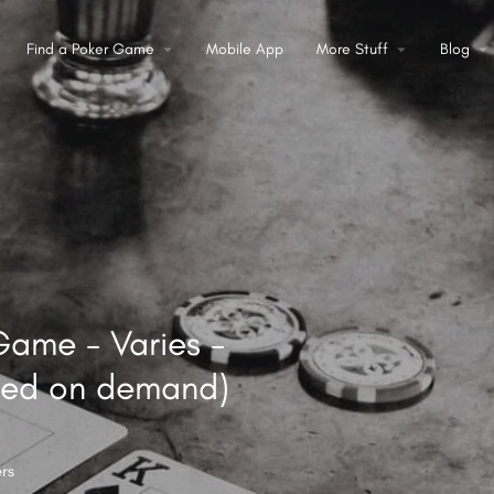
Find a Poker Game
Mobile App
More Stuff
Blog
ame - Varies -
sed on demand)
rs