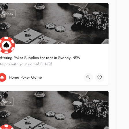
Sydney
ffering Poker Supplies for rent in Sydney, NSW
o pro with your game! BLING!
Sydney
Home Poker Game
Manly