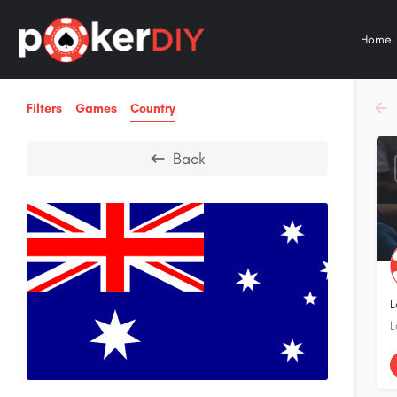
Home
Filters
Games
Country
Back
L
L