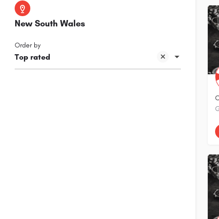
New South Wales
Order by
Top rated
O
G