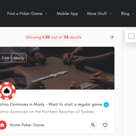
Find a Poker Game
Mobile App
More Stuff
Blog
Showing
1-20
out of
36
results
Free
Manly
atino Dominoes in Manly - Want to start a regular game
atino dominoes on the Northern Beaches of Sydney
Manly
Home Poker Game