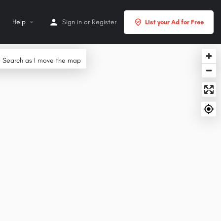
Help
Sign in
or
Register
List your Ad for Free
Search as I move the map