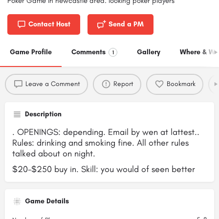
Poker Game in newcastle area. looking poker players
Contact Host
Send a PM
Game Profile
Comments
Gallery
Where & Wh
1
Leave a Comment
Report
Bookmark
Description
. OPENINGS: depending. Email by wen at lattest..
Rules: drinking and smoking fine. All other rules
talked about on night.
$20-$250 buy in. Skill: you would of seen better
Game Details