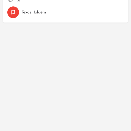
Texas Holdem