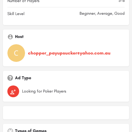
5-8
Number of Players
Beginner, Average, Good
Skill Level
Host
chopper_payupsucker@yahoo.com.au
Ad Type
Looking for Poker Players
Types of Games