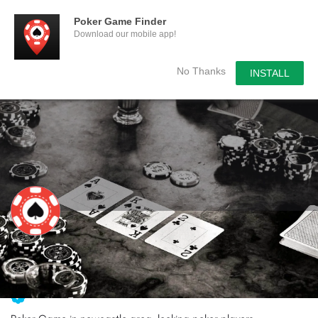
Poker Game Finder
Download our mobile app!
No Thanks
INSTALL
newcastle area. Poker Game - nearly
every fri/ sat. Some week day games