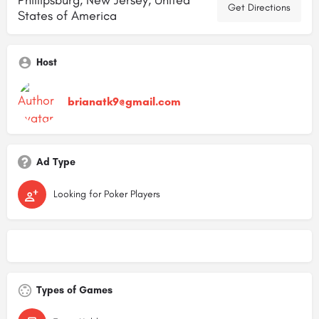
Get Directions
States of America
Host
brianatk9@gmail.com
Ad Type
Looking for Poker Players
Types of Games