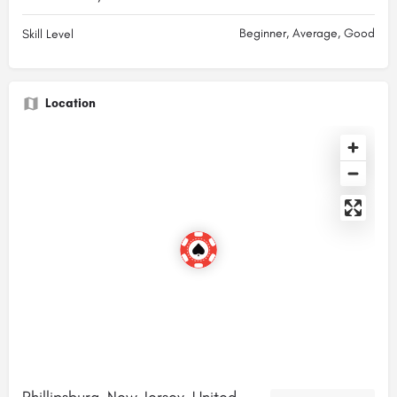
Beginner, Average, Good
Skill Level
Location
Phillipsburg, New Jersey, United