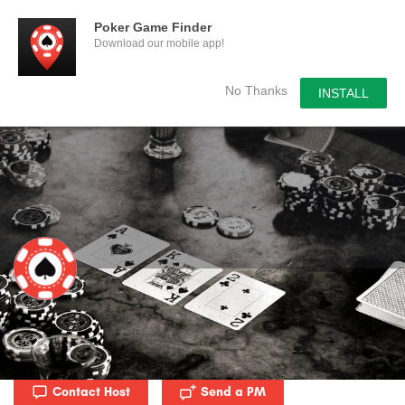
Poker Game Finder
Download our mobile app!
No Thanks
INSTALL
Friendly house game
Poker Game in Phillipsburg looking poker players
Contact Host
Send a PM