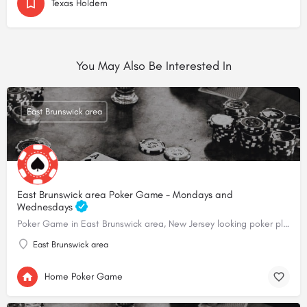
Texas Holdem
You May Also Be Interested In
East Brunswick area
East Brunswick area Poker Game - Mondays and
Wednesdays
Poker Game in East Brunswick area, New Jersey looking poker players
East Brunswick area
Home Poker Game