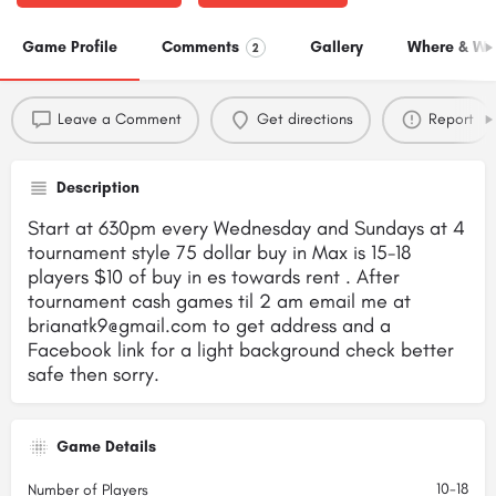
Game Profile
Comments
Gallery
Where & Wh
2
Leave a Comment
Get directions
Report
Description
Start at 630pm every Wednesday and Sundays at 4
tournament style 75 dollar buy in Max is 15-18
players $10 of buy in es towards rent . After
tournament cash games til 2 am email me at
brianatk9@gmail.com
to get address and a
Facebook link for a light background check better
safe then sorry.
Game Details
10-18
Number of Players