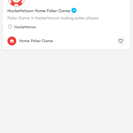
Hackettstown Home Poker Game
Poker Game in Hackettstown looking poker players
Hackettstown
Home Poker Game