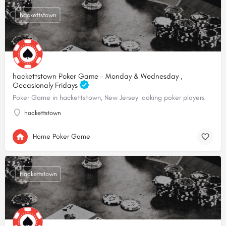
hackettstown
hackettstown Poker Game - Monday & Wednesday ,
Occasionaly Fridays
Poker Game in hackettstown, New Jersey looking poker players
hackettstown
Home Poker Game
Hackettstown