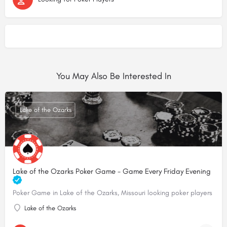
You May Also Be Interested In
Lake of the Ozarks
Lake of the Ozarks Poker Game - Game Every Friday Evening
Poker Game in Lake of the Ozarks, Missouri looking poker players
Lake of the Ozarks