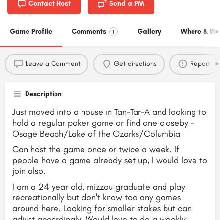
Contact Host
Send a PM
Game Profile
Comments
Gallery
Where & Wh
1
Leave a Comment
Get directions
Report
Description
Just moved into a house in Tan-Tar-A and looking to
hold a regular poker game or find one closeby -
Osage Beach/Lake of the Ozarks/Columbia
Can host the game once or twice a week. If
people have a game already set up, I would love to
join also.
I am a 24 year old, mizzou graduate and play
recreationally but don't know too any games
around here. Looking for smaller stakes but can
adjust accordingly. Would love to do a weekly