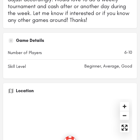
tournament and cash after or another day during
the week. Let me know if interested or if you know
any other games around! Thanks!
Game Details
6-10
Number of Players
Beginner, Average, Good
Skill Level
Location