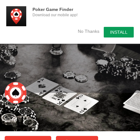
Poker Game Finder
Download our mobile app!
No Thanks
INSTALL
Osage Beach Poker Game
Poker Game in Osage Beach/Lake of the Ozarks/Columbia
looking poker players