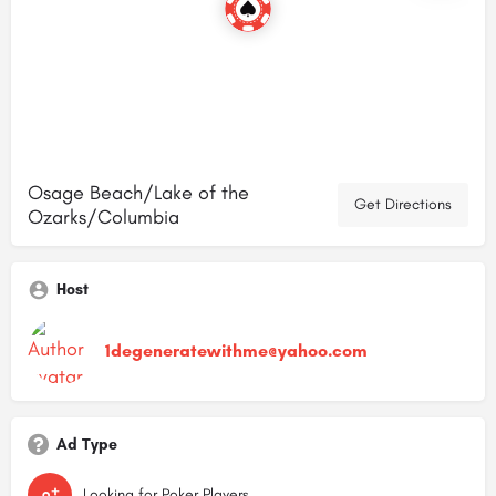
Osage Beach/Lake of the
Get Directions
Ozarks/Columbia
Host
1degeneratewithme@yahoo.com
Ad Type
Looking for Poker Players