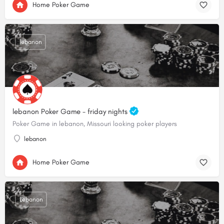
Home Poker Game
lebanon
lebanon Poker Game - friday nights
Poker Game in lebanon, Missouri looking poker players
lebanon
Home Poker Game
Lebanon