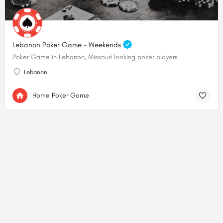
Lebanon Poker Game - Weekends
Poker Game in Lebanon, Missouri looking poker players
Lebanon
Home Poker Game