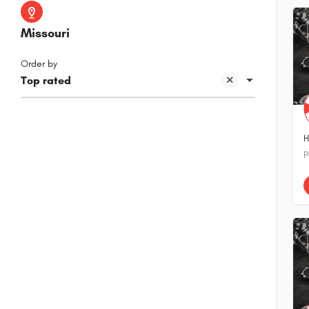
Missouri
Order by
Top rated
H
P