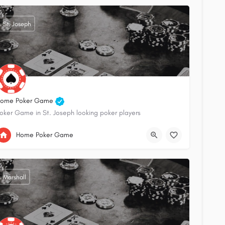
St. Joseph
ome Poker Game
oker Game in St. Joseph looking poker players
St. Joseph
Home Poker Game
Marshall