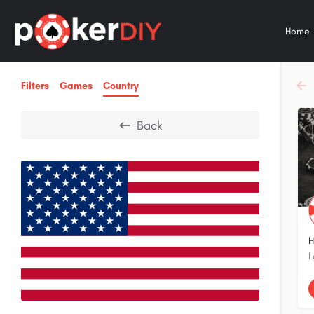
Home
Filters
Games
Country
Back
H