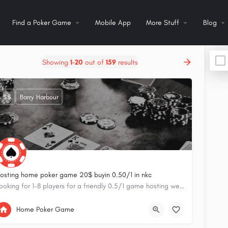
Find a Poker Game
Mobile App
More Stuff
Blog
Showing
1-20
out of
159
results
$$
Barry Harbour
osting home poker game 20$ buyin 0.50/1 in nkc
Looking for 1-8 players for a friendly 0.5/1 game hosting weekly
Barry Harbour
Home Poker Game