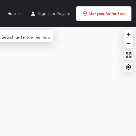
Help
Sign in
or
Register
List your Ad for Free
Search as I move the map