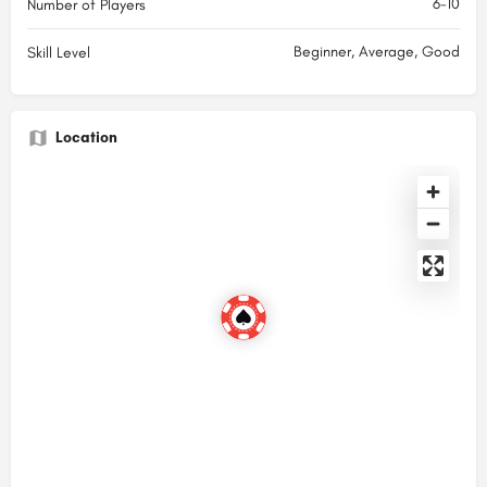
6-10
Number of Players
Beginner, Average, Good
Skill Level
Location