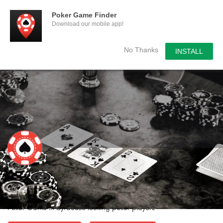
Poker Game Finder
Download our mobile app!
No Thanks
INSTALL
Bi-weekly/ monthly cash games and
tourneys
Poker Game in Syracuse looking poker players