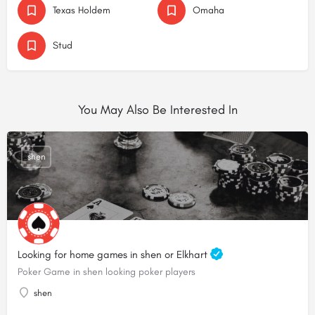
Texas Holdem
Omaha
Stud
You May Also Be Interested In
shen
Looking for home games in shen or Elkhart
Poker Game in shen looking poker players
shen