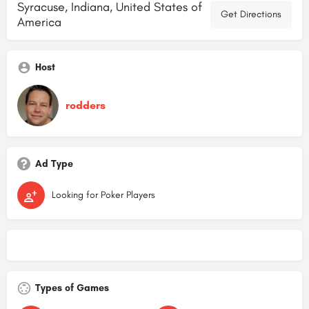
Syracuse, Indiana, United States of
Get Directions
America
Host
rodders
Ad Type
Looking for Poker Players
Types of Games