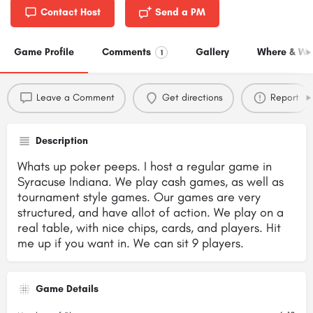
Contact Host
Send a PM
Game Profile
Comments
Gallery
Where & Wh
1
Leave a Comment
Get directions
Report
Description
Whats up poker peeps. I host a regular game in
Syracuse Indiana. We play cash games, as well as
tournament style games. Our games are very
structured, and have allot of action. We play on a
real table, with nice chips, cards, and players. Hit
me up if you want in. We can sit 9 players.
Game Details