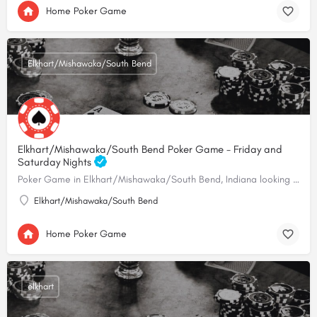
Home Poker Game
Elkhart/Mishawaka/South Bend
Elkhart/Mishawaka/South Bend Poker Game - Friday and
Saturday Nights
Poker Game in Elkhart/Mishawaka/South Bend, Indiana looking poker players
Elkhart/Mishawaka/South Bend
Home Poker Game
elkhart