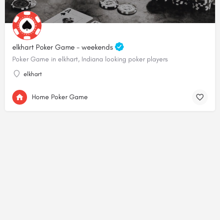
elkhart Poker Game - weekends
Poker Game in elkhart, Indiana looking poker players
elkhart
Home Poker Game