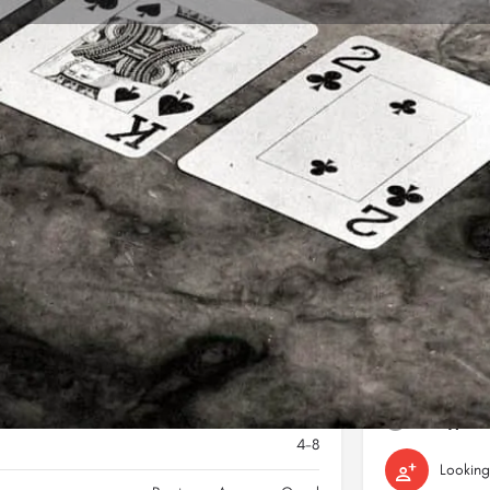
Comments
Gallery
W
5
Call now
Get directions
Report
Bo
Host
gusta. Post comments if you'd be
ori
Ad Type
4-8
Looking