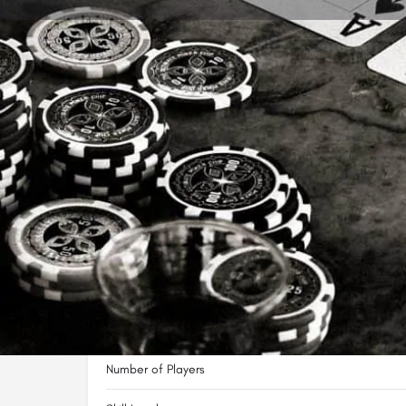
Game Profile
Leave a Comment
Description
Trying to get a regular table started in Au
interested in playing.
Game Details
Number of Players