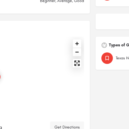
Beginner, Average, Good
Types of 
Texas 
a
Get Directions