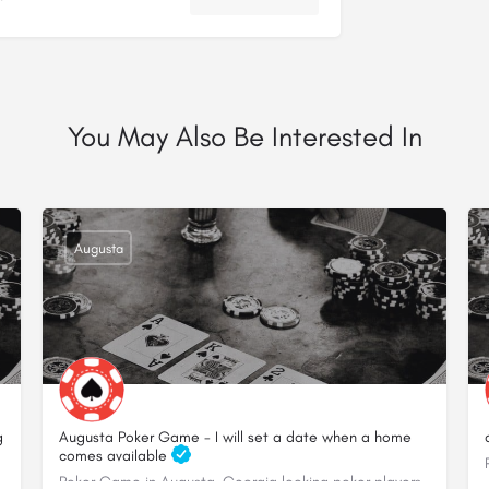
You May Also Be Interested In
Augusta
g
Augusta Poker Game - I will set a date when a home
comes available
Poker Game in Augusta, Georgia looking poker players