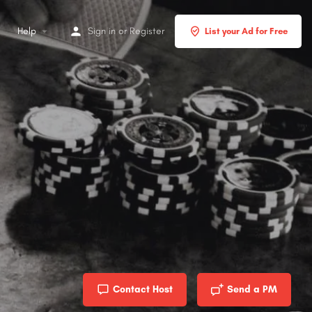
Help
Sign in
or
Register
List your Ad for Free
Contact Host
Send a PM