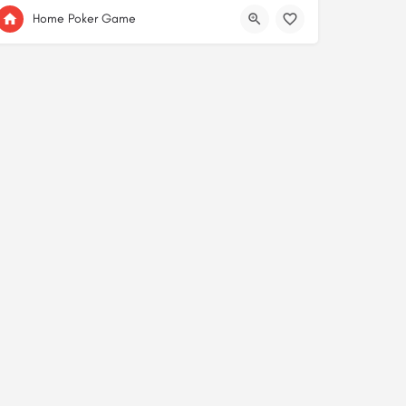
augusta
Home Poker Game