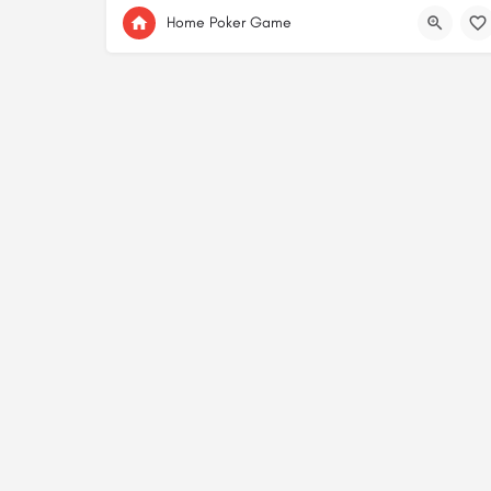
Home Poker Game
Augusta