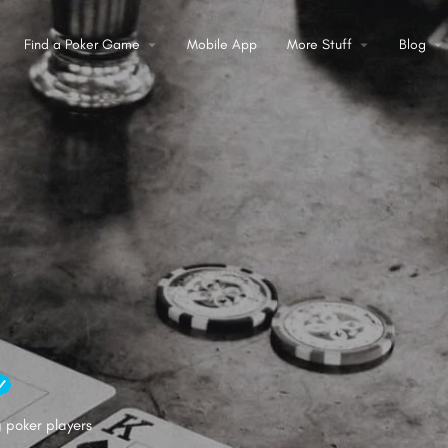
Find a Poker Game
Mobile App
More Stuff
Blog
 poker players