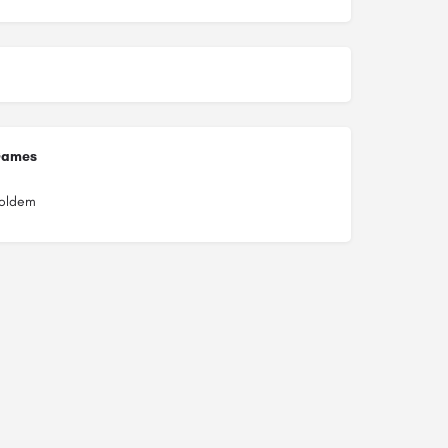
Games
Holdem