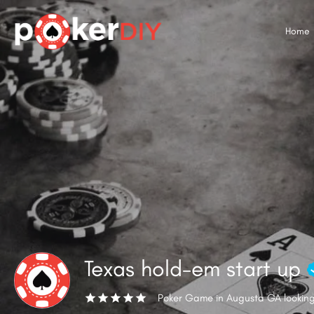
Home
Texas hold-em start up
Poker Game in Augusta GA looking