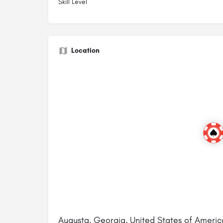
Skill Level
Location
Augusta, Georgia, United States of Americ