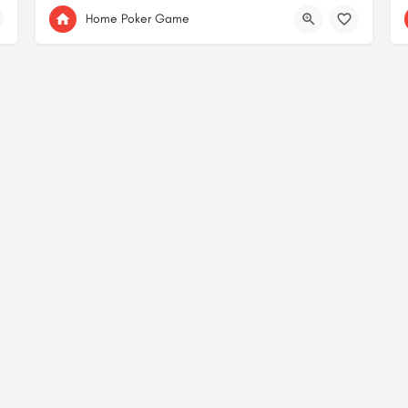
Home Poker Game
Augusta