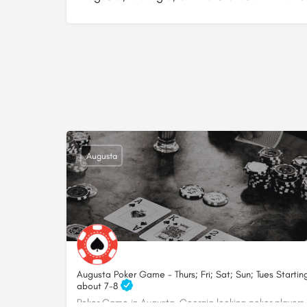
Augusta
Augusta Poker Game - Thurs; Fri; Sat; Sun; Tues Startin
about 7-8
Poker Game in Augusta, Georgia looking poker players