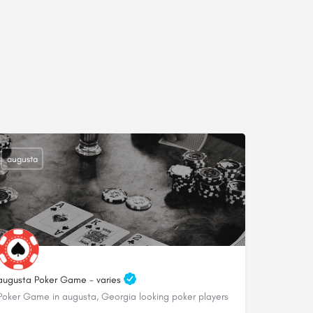
augusta
augusta Poker Game - varies
Poker Game in augusta, Georgia looking poker players