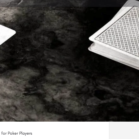
here & When
okmark
Share
enwalker@gmail.com
 for Poker Players