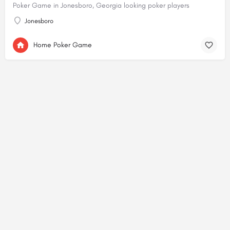
Poker Game in Jonesboro, Georgia looking poker players
Jonesboro
Home Poker Game