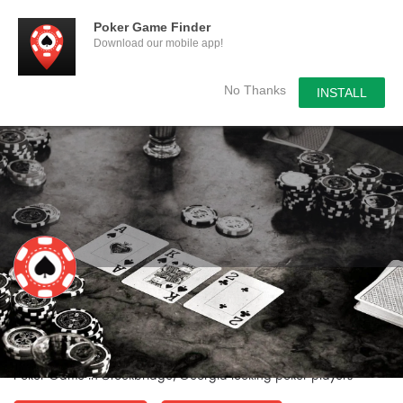
Poker Game Finder
Download our mobile app!
No Thanks
INSTALL
Stockbridge Poker Game - Every
Tuesday and Thursday
Poker Game in Stockbridge, Georgia looking poker players