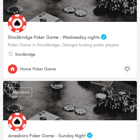
Stockbridge Poker Game - Wednesday nights
Poker Game in Stockbridge, Georgia looking poker players
Stockbridge
Home Poker Game
Jonesboro
Jonesboro Poker Game - Sunday Night