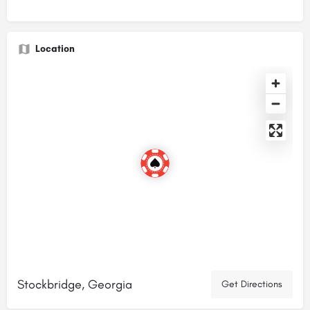
Location
Stockbridge, Georgia
Get Directions