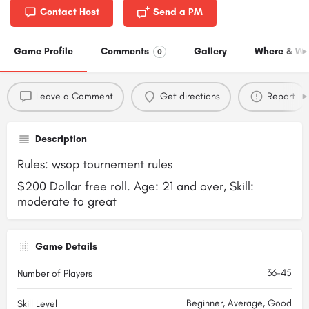
Contact Host
Send a PM
Game Profile
Comments
Gallery
Where & W
0
Leave a Comment
Get directions
Report
Description
Rules: wsop tournement rules
$200 Dollar free roll. Age: 21 and over, Skill:
moderate to great
Game Details
36-45
Number of Players
Beginner, Average, Good
Skill Level