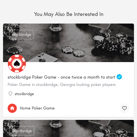
You May Also Be Interested In
stockbridge
stockbridge Poker Game - once twice a month to start
Poker Game in stockbridge, Georgia looking poker players
stockbridge
Home Poker Game
Stockbridge