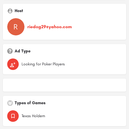
Host
riedog29@yahoo.com
Ad Type
Looking for Poker Players
Types of Games
Texas Holdem