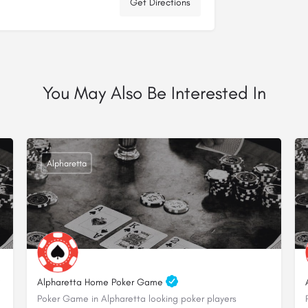
Get Directions
You May Also Be Interested In
Alpharetta
Alpharetta Home Poker Game
Poker Game in Alpharetta looking poker players