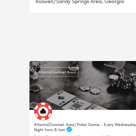
Roswell/Sandy Springs Area, Georgia
Atlanta(Gwinnet Area)
Atlanta(Gwinnet Area) Poker Game - Every Wednesday
Night from 8-1am