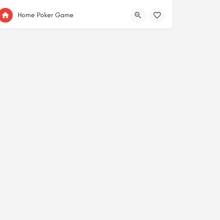
Alpharetta
Home Poker Game