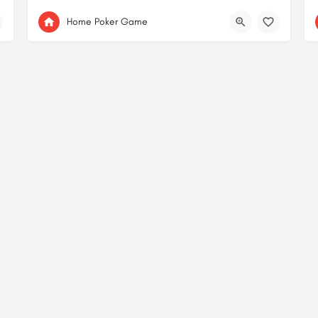
Alpharetta
Home Poker Game