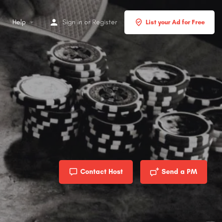
Help
Sign in
or
Register
List your Ad for Free
Contact Host
Send a PM