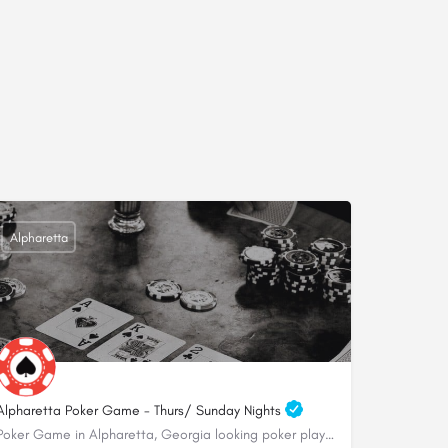
Alpharetta
Alpharetta Poker Game - Thurs/ Sunday Nights
Poker Game in Alpharetta, Georgia looking poker players