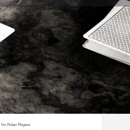
here & When
Share
rlie.p@comcast.net
 for Poker Players