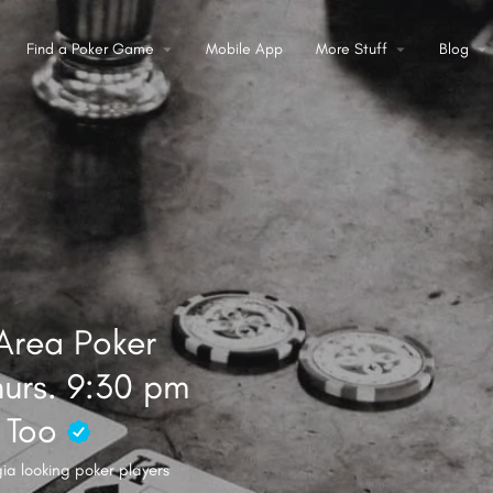
Find a Poker Game
Mobile App
More Stuff
Blog
Area Poker
hurs. 9:30 pm
 Too
a looking poker players