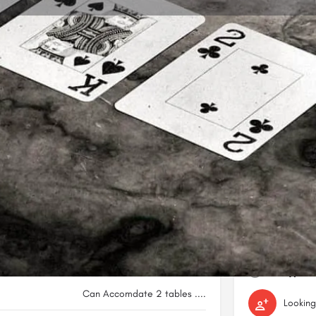
Comments
Gallery
W
1
omment
Get directions
Report
Bookmark
Host
rs!!!!. Rules: Standard
cha
Ad Type
Can Accomdate 2 tables ....
Looking