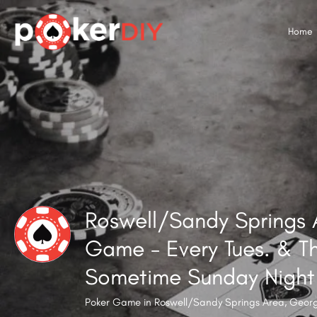
Home
Roswell/Sandy Springs 
Game - Every Tues. & T
Sometime Sunday Night
Poker Game in Roswell/Sandy Springs Area, Georgi