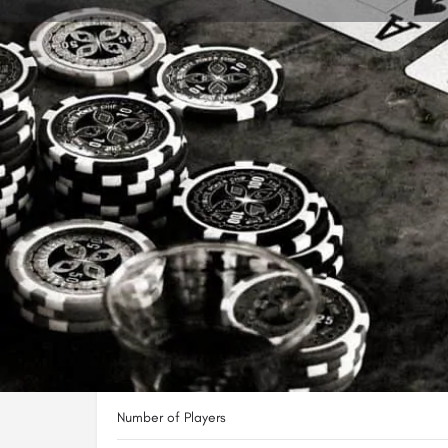
Game Profile
Leave a C
Description
BYOB . OPENINGS: Call, we need more playe
Skill: Average/Somewhat Experienced
Game Details
Number of Players