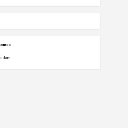
Games
Holdem