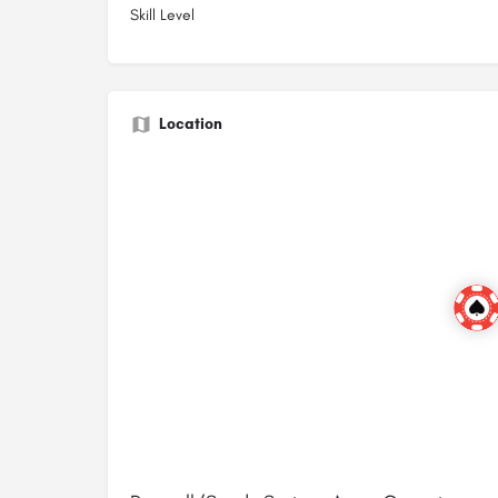
Skill Level
Location