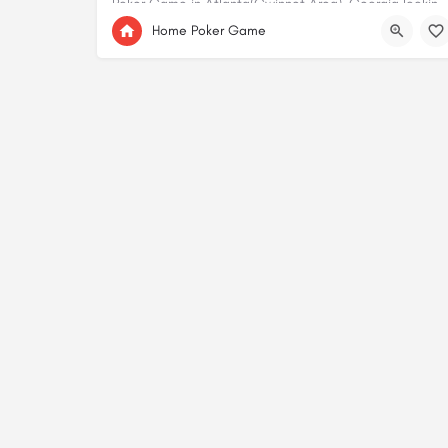
Poker Game in Atlanta(Gwinnet Area), Georgia looking poker players
Home Poker Game
Atlanta(Gwinnet Area)