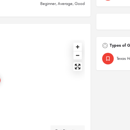
Beginner, Average, Good
Types of 
Texas 