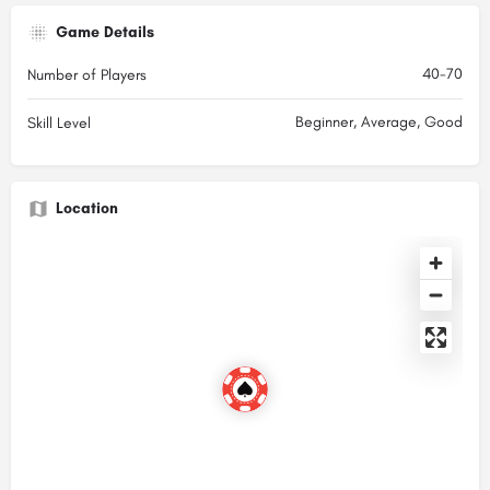
Game Details
40-70
Number of Players
Beginner, Average, Good
Skill Level
Location