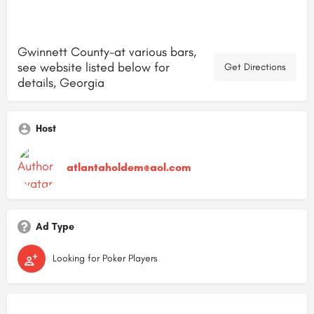
Gwinnett County-at various bars,
see website listed below for
Get Directions
details, Georgia
Host
atlantaholdem@aol.com
Ad Type
Looking for Poker Players