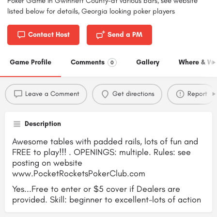
Poker Game in Gwinnett County-at various bars, see website
listed below for details, Georgia looking poker players
Contact Host
Send a PM
Game Profile
Comments
Gallery
Where & W
0
Leave a Comment
Get directions
Report
Description
Awesome tables with padded rails, lots of fun and
FREE to play!!! . OPENINGS: multiple. Rules: see
posting on website
www.PocketRocketsPokerClub.com
Yes...Free to enter or $5 cover if Dealers are
provided. Skill: beginner to excellent-lots of action