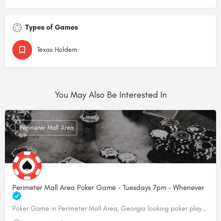
Types of Games
Texas Holdem
You May Also Be Interested In
Perimeter Mall Area
Perimeter Mall Area Poker Game - Tuesdays 7pm - Whenever
Poker Game in Perimeter Mall Area, Georgia looking poker players