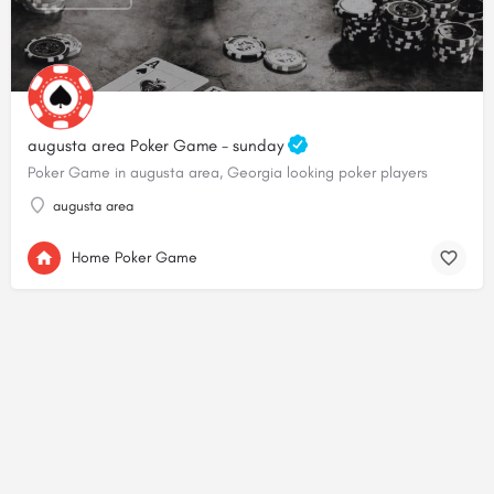
augusta area Poker Game - sunday
Poker Game in augusta area, Georgia looking poker players
augusta area
Home Poker Game