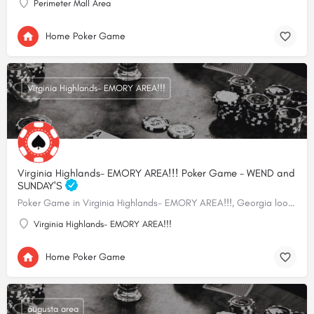
Perimeter Mall Area
Home Poker Game
Virginia Highlands- EMORY AREA!!!
Virginia Highlands- EMORY AREA!!! Poker Game - WEND and
SUNDAY'S
Poker Game in Virginia Highlands- EMORY AREA!!!, Georgia looking poker players
Virginia Highlands- EMORY AREA!!!
Home Poker Game
augusta area