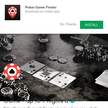
Poker Game Finder
Download our mobile app!
No Thanks
INSTALL
Gwinnett County-at various bars, see
website listed below for details Poker
Game - up to 7 nights a