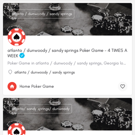
atlanta / dunwoody / sandy springs
atlanta / dunwoody / sandy springs Poker Game - 4 TIMES A
WEEK
Poker Game in atlanta / dunwoody / sandy springs, Georgia looking poker players
atlanta / dunwoody / sandy springs
Home Poker Game
atlanta/ sandy springs/ dunwoody