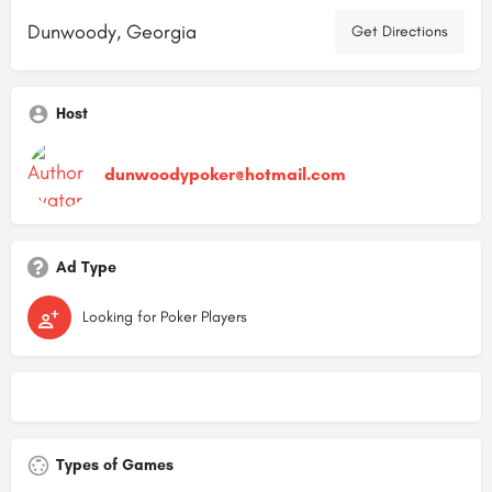
Dunwoody, Georgia
Get Directions
Host
dunwoodypoker@hotmail.com
Ad Type
Looking for Poker Players
Types of Games