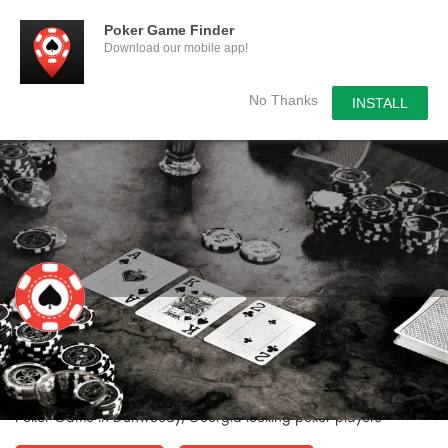
Poker Game Finder
Download our mobile app!
No Thanks
INSTALL
Dunwoody Poker Game - Thursdays,
7:30PM until game breaks
Poker Game in Dunwoody, Georgia looking poker players