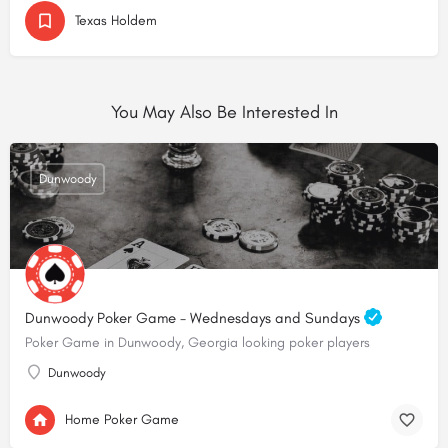
Texas Holdem
You May Also Be Interested In
Dunwoody
Dunwoody Poker Game - Wednesdays and Sundays
Poker Game in Dunwoody, Georgia looking poker players
Dunwoody
Home Poker Game