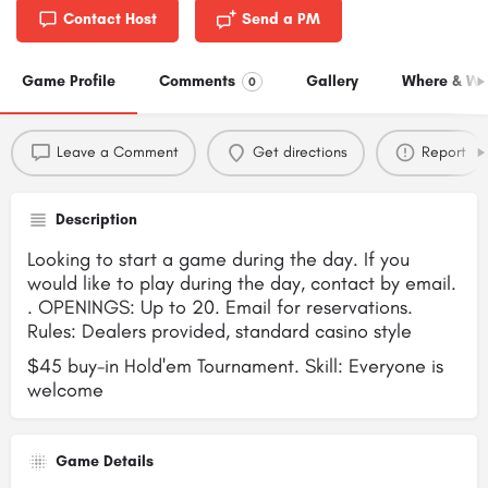
Contact Host
Send a PM
Game Profile
Comments
Gallery
Where & W
0
Leave a Comment
Get directions
Report
Description
Looking to start a game during the day. If you
would like to play during the day, contact by email.
. OPENINGS: Up to 20. Email for reservations.
Rules: Dealers provided, standard casino style
$45 buy-in Hold'em Tournament. Skill: Everyone is
welcome
Game Details