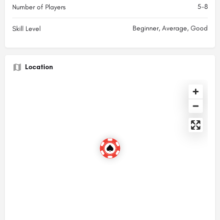
5-8
Number of Players
Beginner, Average, Good
Skill Level
Location