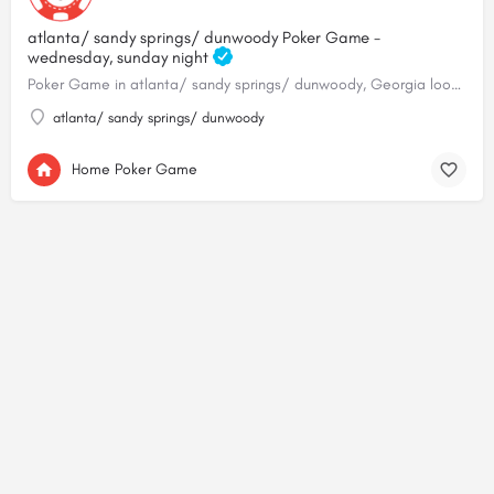
atlanta/ sandy springs/ dunwoody Poker Game -
wednesday, sunday night
Poker Game in atlanta/ sandy springs/ dunwoody, Georgia looking poker players
atlanta/ sandy springs/ dunwoody
Home Poker Game