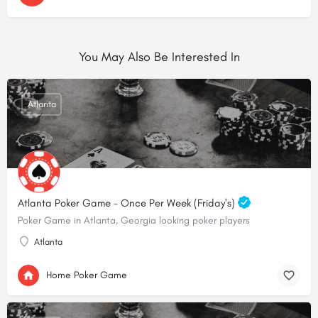
You May Also Be Interested In
Atlanta
Atlanta Poker Game - Once Per Week (Friday's)
Poker Game in Atlanta, Georgia looking poker players
Atlanta
Home Poker Game