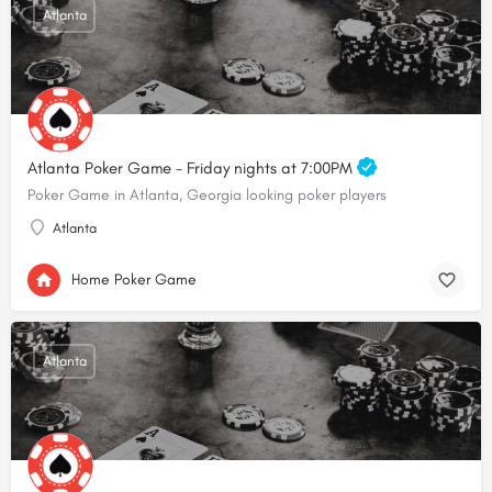
Atlanta
Atlanta Poker Game - Friday nights at 7:00PM
Poker Game in Atlanta, Georgia looking poker players
Atlanta
Home Poker Game
Atlanta