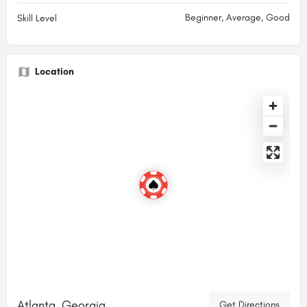
Beginner, Average, Good
Skill Level
Location
Atlanta, Georgia
Get Directions