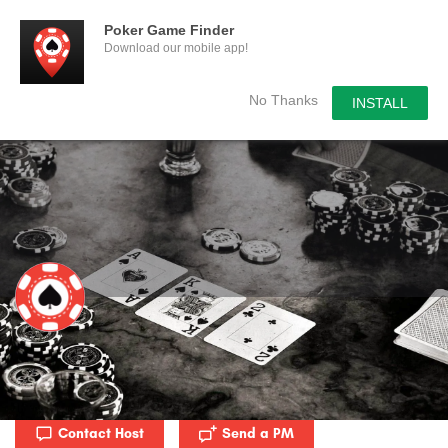
Poker Game Finder
Download our mobile app!
No Thanks
INSTALL
Atlanta Poker Game - Wed & Fri
Poker Game in Atlanta, Georgia looking poker players
Contact Host
Send a PM