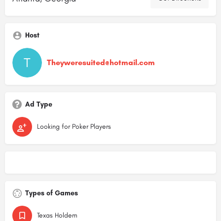
Host
Theyweresuited@hotmail.com
Ad Type
Looking for Poker Players
Types of Games
Texas Holdem