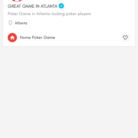
GREAT GAME IN ATLANTA
Poker Game in Atlanta looking poker players
Atlanta
Home Poker Game