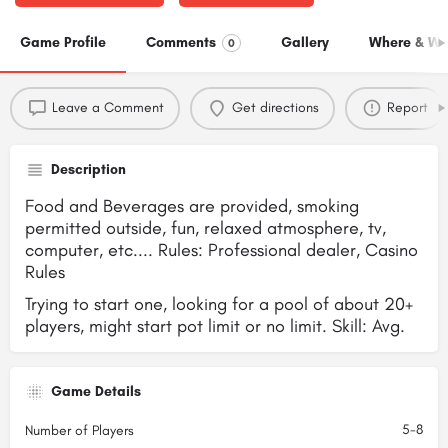
Game Profile
Comments
Gallery
Where & W
0
Leave a Comment
Get directions
Report
Description
Food and Beverages are provided, smoking
permitted outside, fun, relaxed atmosphere, tv,
computer, etc.... Rules: Professional dealer, Casino
Rules
Trying to start one, looking for a pool of about 20+
players, might start pot limit or no limit. Skill: Avg.
Game Details
5-8
Number of Players